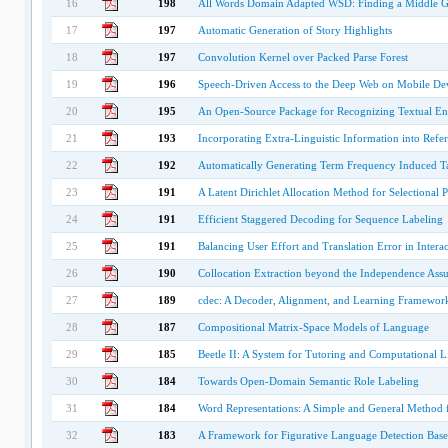
16
198
All Words Domain Adapted WSD: Finding a Middle G
17
197
Automatic Generation of Story Highlights
18
197
Convolution Kernel over Packed Parse Forest
19
196
Speech-Driven Access to the Deep Web on Mobile De
20
195
An Open-Source Package for Recognizing Textual En
21
193
Incorporating Extra-Linguistic Information into Refe
22
192
Automatically Generating Term Frequency Induced 
23
191
A Latent Dirichlet Allocation Method for Selectional 
24
191
Efficient Staggered Decoding for Sequence Labeling
25
191
Balancing User Effort and Translation Error in Inter
26
190
Collocation Extraction beyond the Independence Ass
27
189
cdec: A Decoder, Alignment, and Learning Framework 
28
187
Compositional Matrix-Space Models of Language
29
185
Beetle II: A System for Tutoring and Computational L
30
184
Towards Open-Domain Semantic Role Labeling
31
184
Word Representations: A Simple and General Method 
32
183
A Framework for Figurative Language Detection Based