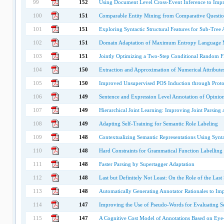
99
152
Using Document Level Cross-Event Inference to Impr
100
151
Comparable Entity Mining from Comparative Questio
101
151
Exploring Syntactic Structural Features for Sub-Tree
102
151
Domain Adaptation of Maximum Entropy Language 
103
151
Jointly Optimizing a Two-Step Conditional Random Fi
104
150
Extraction and Approximation of Numerical Attribute
105
150
Improved Unsupervised POS Induction through Proto
106
149
Sentence and Expression Level Annotation of Opinion
107
149
Hierarchical Joint Learning: Improving Joint Parsin
108
149
Adapting Self-Training for Semantic Role Labeling
109
148
Contextualizing Semantic Representations Using Synt
110
148
Hard Constraints for Grammatical Function Labelling
111
148
Faster Parsing by Supertagger Adaptation
112
148
Last but Definitely Not Least: On the Role of the Last
113
148
Automatically Generating Annotator Rationales to Imp
114
147
Improving the Use of Pseudo-Words for Evaluating Se
115
147
A Cognitive Cost Model of Annotations Based on Eye