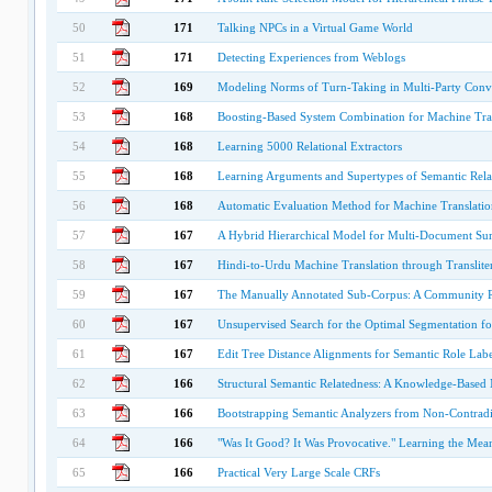
50
171
Talking NPCs in a Virtual Game World
51
171
Detecting Experiences from Weblogs
52
169
Modeling Norms of Turn-Taking in Multi-Party Conv
53
168
Boosting-Based System Combination for Machine Tra
54
168
Learning 5000 Relational Extractors
55
168
Learning Arguments and Supertypes of Semantic Relat
56
168
Automatic Evaluation Method for Machine Translati
57
167
A Hybrid Hierarchical Model for Multi-Document Su
58
167
Hindi-to-Urdu Machine Translation through Translite
59
167
The Manually Annotated Sub-Corpus: A Community Re
60
167
Unsupervised Search for the Optimal Segmentation for
61
167
Edit Tree Distance Alignments for Semantic Role Labe
62
166
Structural Semantic Relatedness: A Knowledge-Based
63
166
Bootstrapping Semantic Analyzers from Non-Contradi
64
166
"Was It Good? It Was Provocative." Learning the Mean
65
166
Practical Very Large Scale CRFs