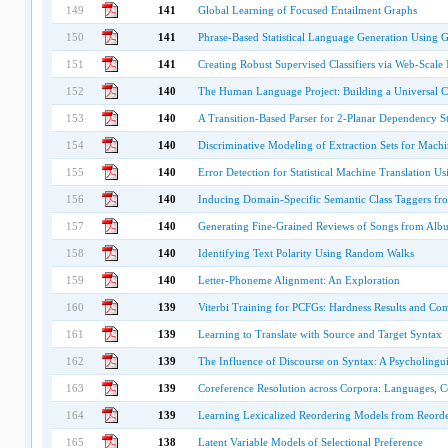
149
141
Global Learning of Focused Entailment Graphs
150
141
Phrase-Based Statistical Language Generation Using 
151
141
Creating Robust Supervised Classifiers via Web-Scal
152
140
The Human Language Project: Building a Universal C
153
140
A Transition-Based Parser for 2-Planar Dependency St
154
140
Discriminative Modeling of Extraction Sets for Machi
155
140
Error Detection for Statistical Machine Translation Us
156
140
Inducing Domain-Specific Semantic Class Taggers fr
157
140
Generating Fine-Grained Reviews of Songs from Alb
158
140
Identifying Text Polarity Using Random Walks
159
140
Letter-Phoneme Alignment: An Exploration
160
139
Viterbi Training for PCFGs: Hardness Results and Comp
161
139
Learning to Translate with Source and Target Syntax
162
139
The Influence of Discourse on Syntax: A Psycholingui
163
139
Coreference Resolution across Corpora: Languages, 
164
139
Learning Lexicalized Reordering Models from Reord
165
138
Latent Variable Models of Selectional Preference