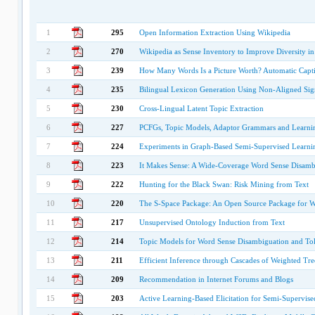
1
295
Open Information Extraction Using Wikipedia
2
270
Wikipedia as Sense Inventory to Improve Diversity in
3
239
How Many Words Is a Picture Worth? Automatic Capt
4
235
Bilingual Lexicon Generation Using Non-Aligned Sig
5
230
Cross-Lingual Latent Topic Extraction
6
227
PCFGs, Topic Models, Adaptor Grammars and Learning
7
224
Experiments in Graph-Based Semi-Supervised Learnin
8
223
It Makes Sense: A Wide-Coverage Word Sense Disambi
9
222
Hunting for the Black Swan: Risk Mining from Text
10
220
The S-Space Package: An Open Source Package for 
11
217
Unsupervised Ontology Induction from Text
12
214
Topic Models for Word Sense Disambiguation and To
13
211
Efficient Inference through Cascades of Weighted Tre
14
209
Recommendation in Internet Forums and Blogs
15
203
Active Learning-Based Elicitation for Semi-Supervis