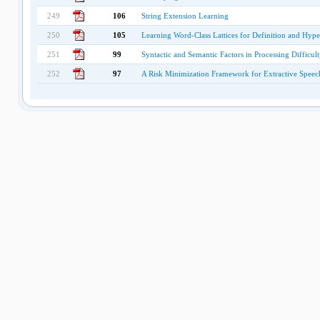
249
106
String Extension Learning
250
105
Learning Word-Class Lattices for Definition and Hyp
251
99
Syntactic and Semantic Factors in Processing Difficul
252
97
A Risk Minimization Framework for Extractive Spee