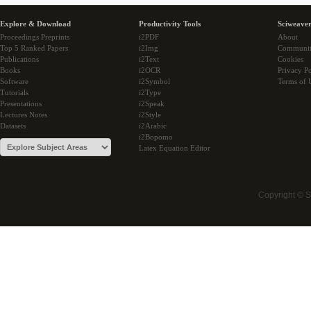
Explore & Download
Productivity Tools
Sciweaver
Proceedings Preprints
i2PDF
About
Top 5 Ranked Papers
i2Img
Communi
Publications
i2Text
Cookies
Books
i2OCR
Privacy Po
Software
i2Symbol
Terms of 
Tutorials
i2Type
Presentations
i2Speak
Lectures Notes
i2Style
Datasets
i2Arabic
i2Bopomo
Latex Equation Editor
Copyright © 