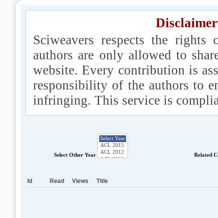
Disclaimer
Sciweavers respects the rights 
authors are only allowed to shar
website. Every contribution is ass
responsibility of the authors to e
infringing. This service is compl
Select Other Year
Related C
Id
Read
Views
Title