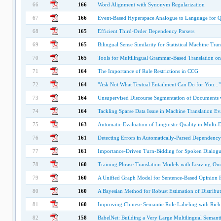
66
166
Word Alignment with Synonym Regularization
67
166
Event-Based Hyperspace Analogue to Language for 
68
165
Efficient Third-Order Dependency Parsers
69
165
Bilingual Sense Similarity for Statistical Machine Tran
70
165
Tools for Multilingual Grammar-Based Translation o
71
164
The Importance of Rule Restrictions in CCG
72
164
"Ask Not What Textual Entailment Can Do for You..."
73
164
Unsupervised Discourse Segmentation of Documents wi
74
164
Tackling Sparse Data Issue in Machine Translation Ev
75
163
Automatic Evaluation of Linguistic Quality in Mult
76
161
Detecting Errors in Automatically-Parsed Dependency
77
161
Importance-Driven Turn-Bidding for Spoken Dialogu
78
160
Training Phrase Translation Models with Leaving-On
79
160
A Unified Graph Model for Sentence-Based Opinion R
80
160
A Bayesian Method for Robust Estimation of Distributi
81
160
Improving Chinese Semantic Role Labeling with Rich 
82
158
BabelNet: Building a Very Large Multilingual Semant