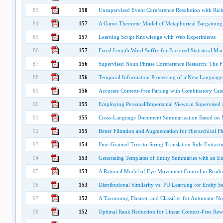
83
158
Unsupervised Event Coreference Resolution with Rich 
84
157
A Game-Theoretic Model of Metaphorical Bargaining
85
157
Learning Script Knowledge with Web Experiments
86
157
Fixed Length Word Suffix for Factored Statistical Mac
87
156
Supervised Noun Phrase Coreference Research: The Fir
88
156
Temporal Information Processing of a New Language:
89
156
Accurate Context-Free Parsing with Combinatory Cat
90
155
Employing Personal/Impersonal Views in Supervised a
91
155
Cross-Language Document Summarization Based on Ma
92
155
Better Filtration and Augmentation for Hierarchical P
93
154
Fine-Grained Tree-to-String Translation Rule Extract
94
153
Generating Templates of Entity Summaries with an En
95
153
A Rational Model of Eye Movement Control in Readi
96
153
Distributional Similarity vs. PU Learning for Entity S
97
152
A Taxonomy, Dataset, and Classifier for Automatic 
98
152
Optimal Rank Reduction for Linear Context-Free Rew