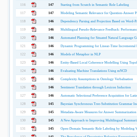
116
147
Starting from Scratch in Semantic Role Labeling
117
147
Modeling Semantic Relevance for Question-Answer Pa
118
146
Dependency Parsing and Projection Based on Word-Pai
119
146
Multilingual Pseudo-Relevance Feedback: Performanc
120
146
Automated Planning for Situated Natural Language G
121
146
Dynamic Programming for Linear-Time Incremental 
122
146
Models of Metaphor in NLP
123
146
Entity-Based Local Coherence Modelling Using Topolo
124
146
Evaluating Machine Translations Using mNCD
125
146
Complexity Assumptions in Ontology Verbalisation
126
146
Sentiment Translation through Lexicon Induction
127
146
Automatic Selectional Preference Acquisition for Lati
128
145
Bayesian Synchronous Tree-Substitution Grammar Ind
129
145
Metadata-Aware Measures for Answer Summarization
130
145
A New Approach to Improving Multilingual Summariz
131
145
Open-Domain Semantic Role Labeling by Modeling 
132
145
The Prevalence of Descriptive Referring Expressions 