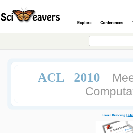
Explore
Conferences
ACL 2010
Meet
Computat
Teaser Browsing |
Cli