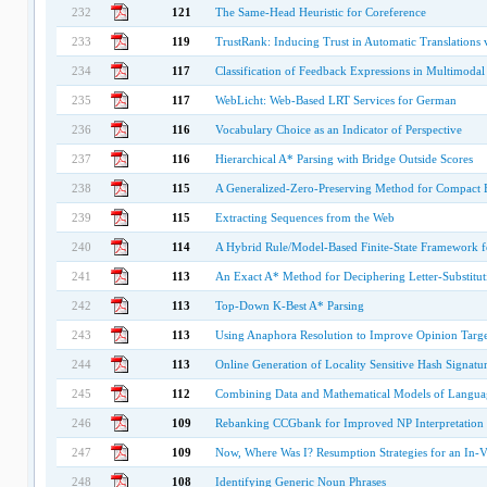
232
121
The Same-Head Heuristic for Coreference
233
119
TrustRank: Inducing Trust in Automatic Translations 
234
117
Classification of Feedback Expressions in Multimodal
235
117
WebLicht: Web-Based LRT Services for German
236
116
Vocabulary Choice as an Indicator of Perspective
237
116
Hierarchical A* Parsing with Bridge Outside Scores
238
115
A Generalized-Zero-Preserving Method for Compact E
239
115
Extracting Sequences from the Web
240
114
A Hybrid Rule/Model-Based Finite-State Framework 
241
113
An Exact A* Method for Deciphering Letter-Substitut
242
113
Top-Down K-Best A* Parsing
243
113
Using Anaphora Resolution to Improve Opinion Target
244
113
Online Generation of Locality Sensitive Hash Signatu
245
112
Combining Data and Mathematical Models of Langu
246
109
Rebanking CCGbank for Improved NP Interpretation
247
109
Now, Where Was I? Resumption Strategies for an In-V
248
108
Identifying Generic Noun Phrases