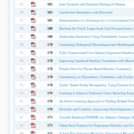
33
182
Joint Syntactic and Semantic Parsing of Chinese
34
182
Coreference Resolution with Reconcile
35
181
Demonstration of a Prototype for a Conversational 
36
180
Bucking the Trend: Large-Scale Cost-Focused Active L
37
180
Authorship Attribution Using Probabilistic Context-
38
178
Combining Orthogonal Monolingual and Multilingual
39
178
Fully Unsupervised Core-Adjunct Argument Classifica
40
178
Improving Statistical Machine Translation with Monol
41
178
Pseudo-Word for Phrase-Based Machine Translation
42
178
Constituency to Dependency Translation with Forests
43
178
Arabic Named Entity Recognition: Using Features Ext
44
176
Learning to Adapt to Unknown Users: Referring Expr
45
176
An Active Learning Approach to Finding Related Ter
46
176
Diversify and Combine: Improving Word Alignment 
47
175
Towards Relational POMDPs for Adaptive Dialogue 
48
173
Using Parse Features for Preposition Selection and Er
49
171
A Joint Rule Selection Model for Hierarchical Phrase-