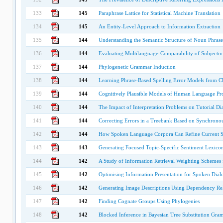
133
145
Paraphrase Lattice for Statistical Machine Translation
134
145
An Entity-Level Approach to Information Extraction
135
144
Understanding the Semantic Structure of Noun Phrase
136
144
Evaluating Multilanguage-Comparability of Subjectiv
137
144
Phylogenetic Grammar Induction
138
144
Learning Phrase-Based Spelling Error Models from C
139
144
Cognitively Plausible Models of Human Language Pr
140
144
The Impact of Interpretation Problems on Tutorial Di
141
144
Correcting Errors in a Treebank Based on Synchrono
142
144
How Spoken Language Corpora Can Refine Current S
143
143
Generating Focused Topic-Specific Sentiment Lexico
144
142
A Study of Information Retrieval Weighting Schemes 
145
142
Optimising Information Presentation for Spoken Dial
146
142
Generating Image Descriptions Using Dependency Rela
147
142
Finding Cognate Groups Using Phylogenies
148
142
Blocked Inference in Bayesian Tree Substitution Gra