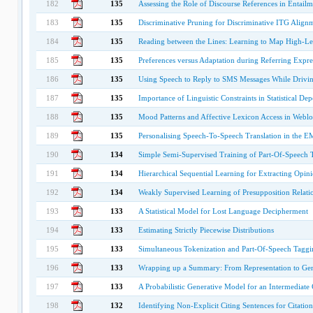
182
135
Assessing the Role of Discourse References in Entailm
183
135
Discriminative Pruning for Discriminative ITG Align
184
135
Reading between the Lines: Learning to Map High-Le
185
135
Preferences versus Adaptation during Referring Expre
186
135
Using Speech to Reply to SMS Messages While Drivin
187
135
Importance of Linguistic Constraints in Statistical D
188
135
Mood Patterns and Affective Lexicon Access in Weblo
189
135
Personalising Speech-To-Speech Translation in the 
190
134
Simple Semi-Supervised Training of Part-Of-Speech 
191
134
Hierarchical Sequential Learning for Extracting Opini
192
134
Weakly Supervised Learning of Presupposition Relati
193
133
A Statistical Model for Lost Language Decipherment
194
133
Estimating Strictly Piecewise Distributions
195
133
Simultaneous Tokenization and Part-Of-Speech Taggi
196
133
Wrapping up a Summary: From Representation to Gen
197
133
A Probabilistic Generative Model for an Intermediat
198
132
Identifying Non-Explicit Citing Sentences for Citati