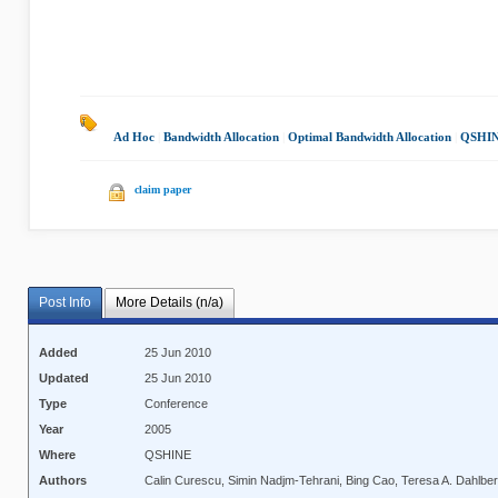
Ad Hoc
|
Bandwidth Allocation
|
Optimal Bandwidth Allocation
|
QSHIN
claim paper
Post Info
More Details (n/a)
Added
25 Jun 2010
Updated
25 Jun 2010
Type
Conference
Year
2005
Where
QSHINE
Authors
Calin Curescu, Simin Nadjm-Tehrani, Bing Cao, Teresa A. Dahlbe