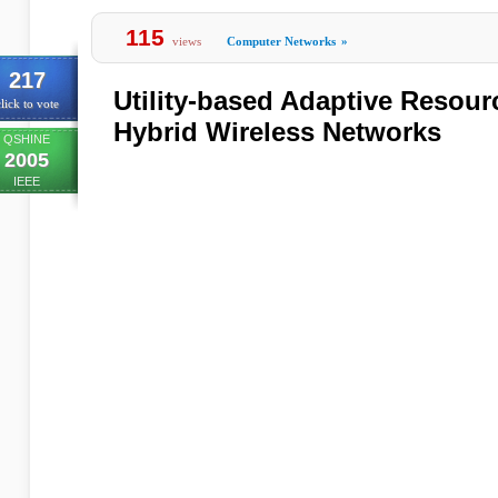
115
views
Computer Networks
»
217
Utility-based Adaptive Resourc
lick to vote
Hybrid Wireless Networks
QSHINE
2005
IEEE