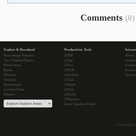
Comments
(0)
Explore & Download
Productivity Tools
Sciwea
Proceedings Preprints
i2PDF
About
Top 5 Ranked Papers
i2Img
Commu
Publications
i2Text
Cookie
Books
i2OCR
Privacy
Software
i2Symbol
Terms o
Tutorials
i2Type
Presentations
i2Speak
Lectures Notes
i2Style
Datasets
i2Arabic
i2Bopomo
Latex Equation Editor
Copyright 