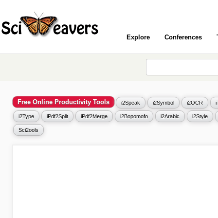
Explore
Conferences
Free Online Productivity Tools
i2Speak
i2Symbol
i2OCR
i2Type
iPdf2Split
iPdf2Merge
i2Bopomofo
i2Arabic
i2Style
Sci2ools