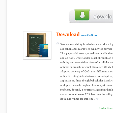
Download
www.ida.liu.se
Service availability in wireless networks is 
allocation and guaranteed Quality of Service
This paper addresses optimal bandwidth alloc
and ad hoc), where added reach through an a
stability and essential services of a cellular
optimal approach in which Resource-Utility f
adaptive delivery of QoS, user differentiatio
utility. It distinguishes between non-adaptive
applications. First, the global cellular bandwi
multiple routes through ad hoc relays) is ca
problem. Second, a heuristic algorithm that 
and accrues at worse 12% less than the utility
Both algorithms are implem...
Calin Cure