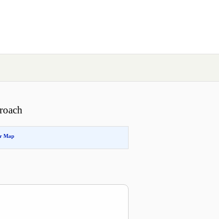
roach
or Map