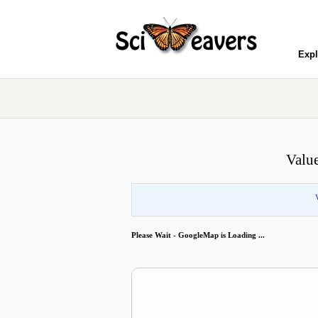
Expl
Valu
Please Wait - GoogleMap is Loading ...