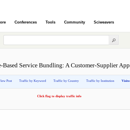
ore
Conferences
Tools
Community
Sciweavers
e-Based Service Bundling: A Customer-Supplier App
View Post
Traffic by Keyword
Traffic by Country
Traffic by Institution
Visit
Click flag to display traffic info