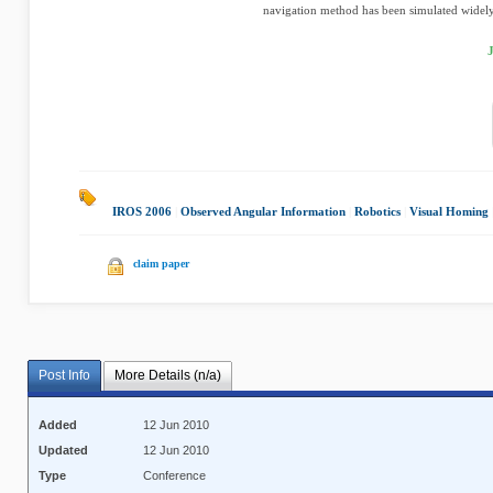
navigation method has been simulated widely 
IROS 2006
|
Observed Angular Information
|
Robotics
|
Visual Homing
claim paper
Post Info
More Details (n/a)
Added
12 Jun 2010
Updated
12 Jun 2010
Type
Conference