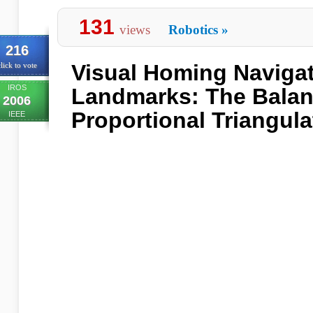
131
views
Robotics
»
216
Visual Homing Naviga
lick to vote
IROS
Landmarks: The Bala
2006
Proportional Triangul
IEEE