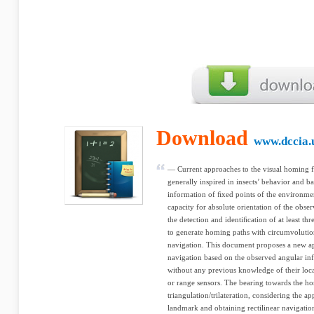
Download
www.dccia.
— Current approaches to the visual homing f
generally inspired in insects’ behavior and b
information of ﬁxed points of the environme
capacity for absolute orientation of the obse
the detection and identiﬁcation of at least th
to generate homing paths with circumvolutio
navigation. This document proposes a new a
navigation based on the observed angular in
without any previous knowledge of their loca
or range sensors. The bearing towards the ho
triangulation/trilateration, considering the a
landmark and obtaining rectilinear navigati