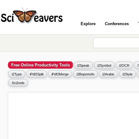
Explore
Conferences
Free Online Productivity Tools
i2Speak
i2Symbol
i2OCR
i2Type
iPdf2Split
iPdf2Merge
i2Bopomofo
i2Arabic
i2Style
Sci2ools