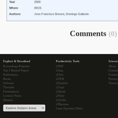
Year
2006
Where
IROS
Authors
Jose Francisco Bonora, Domingo Gallardo
Comments
(0)
Explore & Download
Productivity Tools
Sciwea
Proceedings Preprints
i2PDF
About
Top 5 Ranked Papers
i2Img
Commu
Publications
i2Text
Cookie
Books
i2OCR
Privacy
Software
i2Symbol
Terms o
Tutorials
i2Type
Presentations
i2Speak
Lectures Notes
i2Style
Datasets
i2Arabic
i2Bopomo
Latex Equation Editor