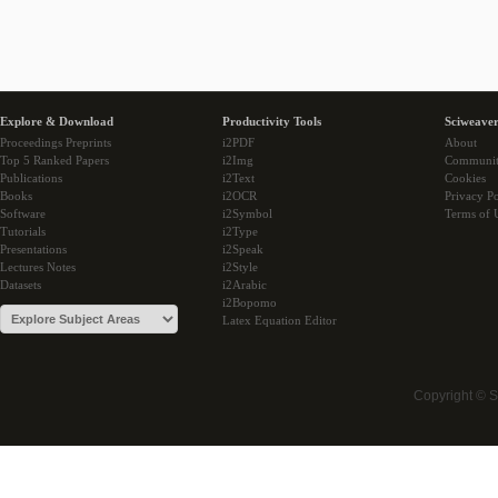
Explore & Download
Productivity Tools
Sciweaver
Proceedings Preprints
i2PDF
About
Top 5 Ranked Papers
i2Img
Communi
Publications
i2Text
Cookies
Books
i2OCR
Privacy Po
Software
i2Symbol
Terms of 
Tutorials
i2Type
Presentations
i2Speak
Lectures Notes
i2Style
Datasets
i2Arabic
i2Bopomo
Latex Equation Editor
Copyright © 