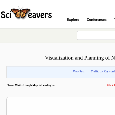
Explore
Conferences
Visualization and Planning of N
View Post
Traffic by Keyword
Please Wait - GoogleMap is Loading ...
Click f