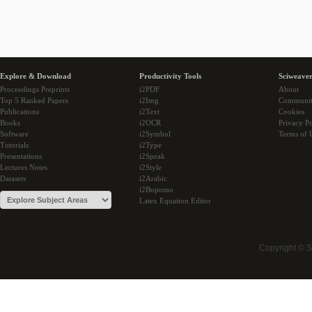
Explore & Download
Productivity Tools
Sciweaver
Proceedings Preprints
i2PDF
About
Top 5 Ranked Papers
i2Img
Communi
Publications
i2Text
Cookies
Books
i2OCR
Privacy Po
Software
i2Symbol
Terms of 
Tutorials
i2Type
Presentations
i2Speak
Lectures Notes
i2Style
Datasets
i2Arabic
i2Bopomo
Latex Equation Editor
Copyright © 