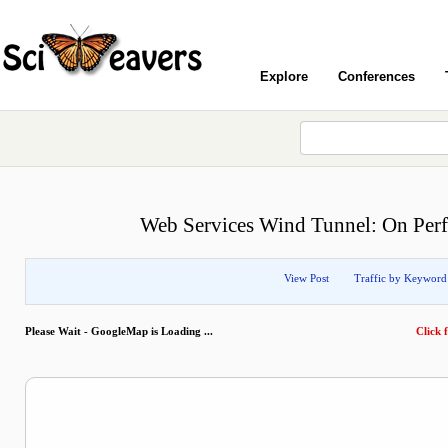
Explore
Conferences
Web Services Wind Tunnel: On Perf
View Post
Traffic by Keyword
Please Wait - GoogleMap is Loading ...
Click f