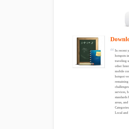
Downl
In recent 
hotspots i
traveling 
other Inte
mobile co
hotspot ve
remaining 
challenges
services, b
standards 
areas, and
Categorie
Local and