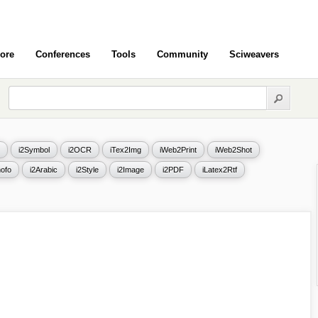
ore
Conferences
Tools
Community
Sciweavers
i2Symbol
i2OCR
iTex2Img
iWeb2Print
iWeb2Shot
ofo
i2Arabic
i2Style
i2Image
i2PDF
iLatex2Rtf