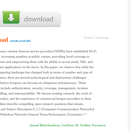
oad
16 years 1 months ago
cseweb.ucsd.edu
years, wireless Internet service providers (WISPs) have established Wi-Fi
n increasing numbers at public venues, providing local coverage to
users and empowering them with the ability to access email, Web, and
rnet applications on the move. In this paper, we observe that while the
mputing landscape has changed both in terms of number and type of
nues, there are several technological and deployment challenges
before hotspots can become an ubiquitous infrastructure. These
 include authentication, security, coverage, management, location
illing, and interoperability. We discuss existing research, the work of
bodies, and the experience of commercial hotspot providers in these
 then describe compelling open research questions that remain.
s and Subject Descriptors C.2.5 [Computer-Communication Networks]:
 WideArea Networks General Terms Performance, Economics
Anand Balachandran, Geoffrey M. Voelker, Paramvir