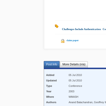
Challenges Include Authentication
|
Co
claim paper
Post Info
More Details (n/a)
Added
05 Jul 2010
Updated
05 Jul 2010
Type
Conference
Year
2003
Where
WMASH
Authors
Anand Balachandran, Geoffrey M