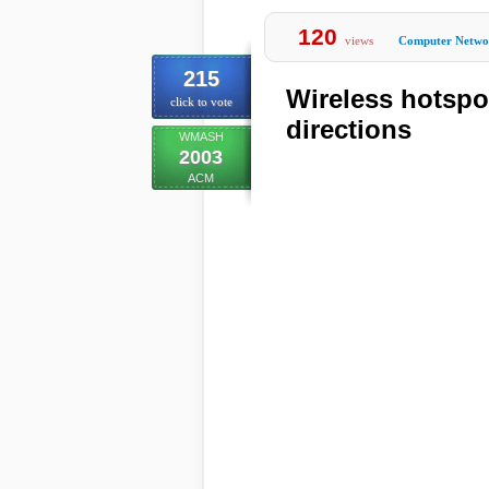
120
views
Computer Netwo
215
Wireless hotspo
click to vote
directions
WMASH
2003
ACM