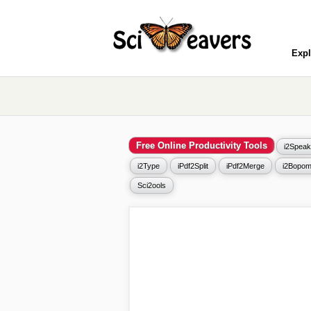
Expl
Free Online Productivity Tools
i2Speak
i2Type
iPdf2Split
iPdf2Merge
i2Bopom
Sci2ools