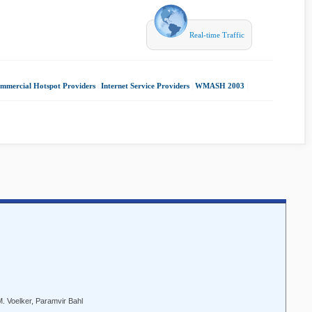
Real-time Traffic
mmercial Hotspot Providers
|
Internet Service Providers
|
WMASH 2003
|
. Voelker, Paramvir Bahl