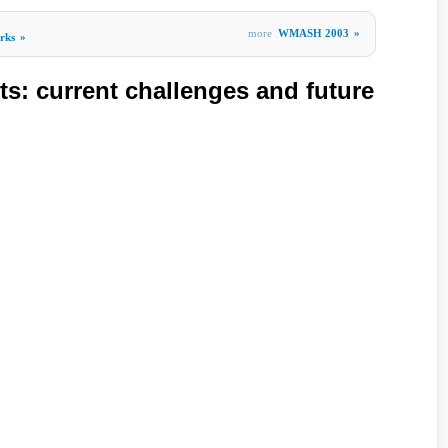
more
WMASH 2003
»
rks
»
ts: current challenges and future