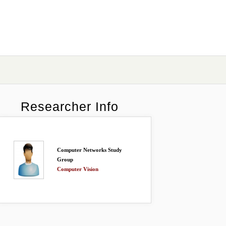
Researcher Info
Computer Networks Study
Group
Computer Vision