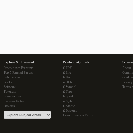
Explore & Download
Productivity Tools
Sciwea
Proceedings Preprints
i2PDF
About
Top 5 Ranked Papers
i2Img
Commu
Publications
i2Text
Cookie
Books
i2OCR
Privacy
Software
i2Symbol
Terms o
Tutorials
i2Type
Presentations
i2Speak
Lectures Notes
i2Style
Datasets
i2Arabic
i2Bopomo
Latex Equation Editor