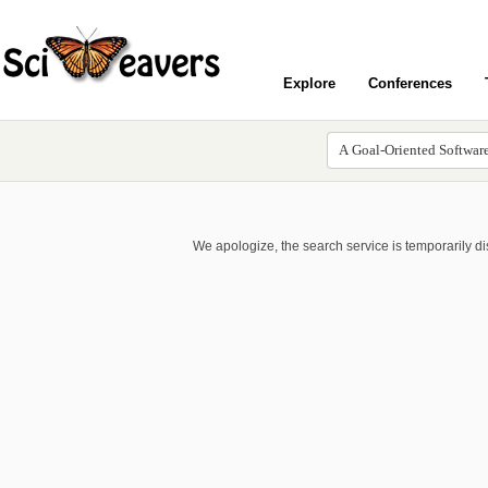
Explore
Conferences
We apologize, the search service is temporarily d