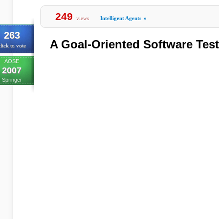
249
views
Intelligent Agents
»
263
A Goal-Oriented Software Tes
lick to vote
AOSE
2007
Springer