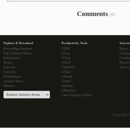
Comments
(0)
Explore & Download
Productivity Tools
Sciwea
Proceedings Preprints
i2PDF
About
Top 5 Ranked Papers
i2Img
Commu
Publications
i2Text
Cookie
Books
i2OCR
Privacy
Software
i2Symbol
Terms o
Tutorials
i2Type
Presentations
i2Speak
Lectures Notes
i2Style
Datasets
i2Arabic
i2Bopomo
Latex Equation Editor
Copyright 