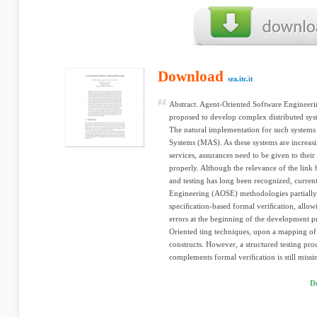
Download
sra.itc.it
Abstract. Agent-Oriented Software Engineer
proposed to develop complex distributed sys
The natural implementation for such systems
Systems (MAS). As these systems are increasin
services, assurances need to be given to their
properly. Although the relevance of the link
and testing has long been recognized, curre
Engineering (AOSE) methodologies partially
speciﬁcation-based formal veriﬁcation, allow
errors at the beginning of the development pr
Oriented ting techniques, upon a mapping of 
constructs. However, a structured testing pr
complements formal veriﬁcation is still missing
D