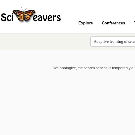
Explore
Conferences
We apologize, the search service is temporarily d