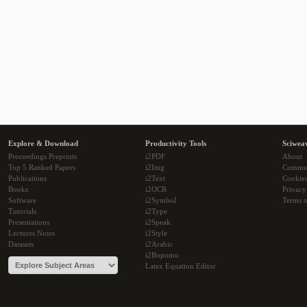
Explore & Download
Productivity Tools
Sciwea
Proceedings Preprints
i2PDF
About
Top 5 Ranked Papers
i2Img
Commu
Publications
i2Text
Cookie
Books
i2OCR
Privacy
Software
i2Symbol
Terms o
Tutorials
i2Type
Presentations
i2Speak
Lectures Notes
i2Style
Datasets
i2Arabic
i2Bopomo
Latex Equation Editor