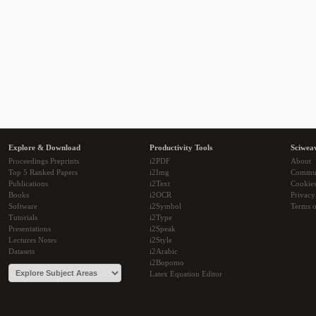
Explore & Download
Productivity Tools
Sciwea
Proceedings Preprints
i2PDF
About
Top 5 Ranked Papers
i2Img
Commu
Publications
i2Text
Cookie
Books
i2OCR
Privacy
Software
i2Symbol
Terms o
Tutorials
i2Type
Presentations
i2Speak
Lectures Notes
i2Style
Datasets
i2Arabic
i2Bopomo
Latex Equation Editor