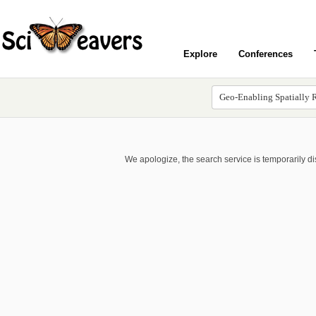
Explore
Conferences
We apologize, the search service is temporarily d