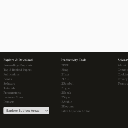
Explore & Download
Productivity Tools
Sciwea
Proceedings Preprints
i2PDF
About
Top 5 Ranked Papers
i2Img
Commu
Publications
i2Text
Cookie
Books
i2OCR
Privacy
Software
i2Symbol
Terms o
Tutorials
i2Type
Presentations
i2Speak
Lectures Notes
i2Style
Datasets
i2Arabic
i2Bopomo
Latex Equation Editor