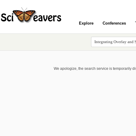
Explore
Conferences
We apologize, the search service is temporarily d