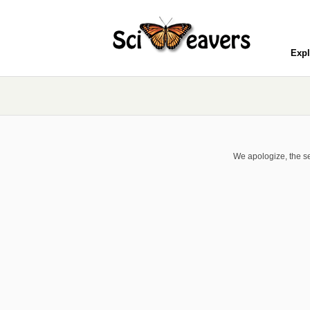
Expl
We apologize, the se