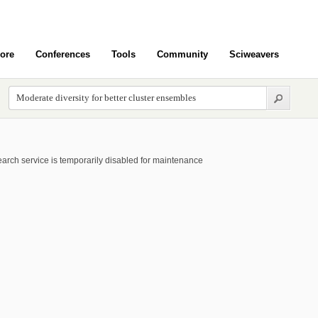
ore
Conferences
Tools
Community
Sciweavers
arch service is temporarily disabled for maintenance