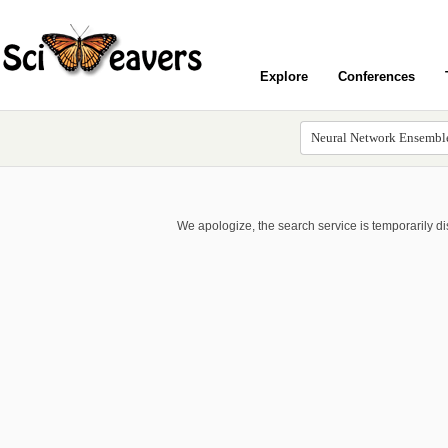
Explore
Conferences
We apologize, the search service is temporarily d