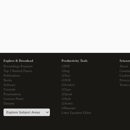
Explore & Download
Productivity Tools
Sciwea
Proceedings Preprints
i2PDF
About
Top 5 Ranked Papers
i2Img
Commu
Publications
i2Text
Cookie
Books
i2OCR
Privacy
Software
i2Symbol
Terms o
Tutorials
i2Type
Presentations
i2Speak
Lectures Notes
i2Style
Datasets
i2Arabic
i2Bopomo
Latex Equation Editor