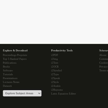
Explore & Download
Productivity Tools
Sciwea
Proceedings Preprints
i2PDF
About
Top 5 Ranked Papers
i2Img
Commu
Publications
i2Text
Cookie
Books
i2OCR
Privacy
Software
i2Symbol
Terms o
Tutorials
i2Type
Presentations
i2Speak
Lectures Notes
i2Style
Datasets
i2Arabic
i2Bopomo
Latex Equation Editor