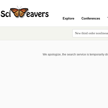
Explore
Conferences
We apologize, the search service is temporarily d