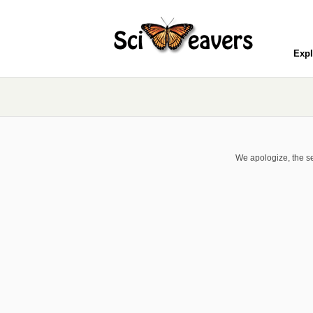
Expl
We apologize, the se