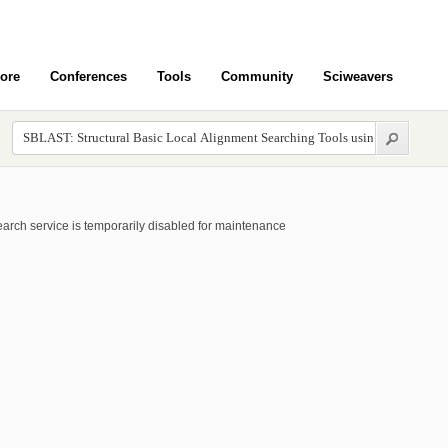
ore
Conferences
Tools
Community
Sciweavers
arch service is temporarily disabled for maintenance