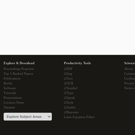
Explore & Download
Productivity Tools
Sciwea
Proceedings Preprints
i2PDF
About
Top 5 Ranked Papers
i2Img
Commu
Publications
i2Text
Cookie
Books
i2OCR
Privacy
Software
i2Symbol
Terms o
Tutorials
i2Type
Presentations
i2Speak
Lectures Notes
i2Style
Datasets
i2Arabic
i2Bopomo
Latex Equation Editor