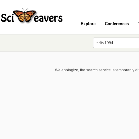
Explore
Conferences
We apologize, the search service is temporarily d