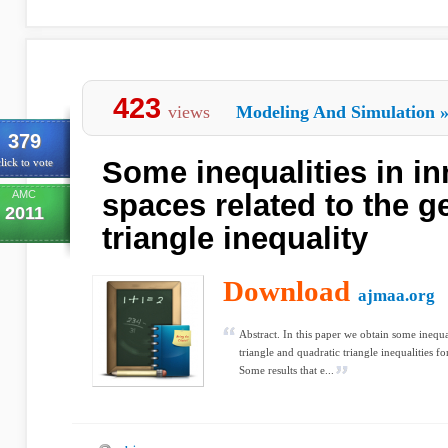
423
views
Modeling And Simulation
379
Some inequalities in in
lick to vote
AMC
spaces related to the g
2011
triangle inequality
Download
ajmaa.org
Abstract. In this paper we obtain some inequal
triangle and quadratic triangle inequalities fo
Some results that e...