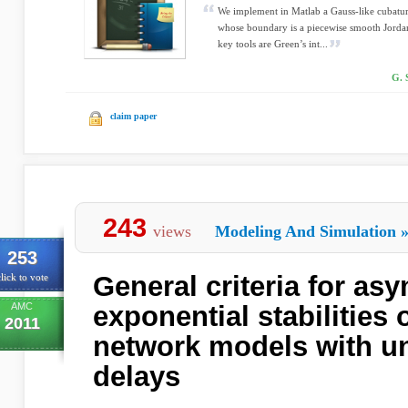
We implement in Matlab a Gauss-like cubatu
whose boundary is a piecewise smooth Jordan
key tools are Green’s int...
G. 
claim paper
243
views
Modeling And Simulation
253
General criteria for as
lick to vote
AMC
exponential stabilities 
2011
network models with 
delays