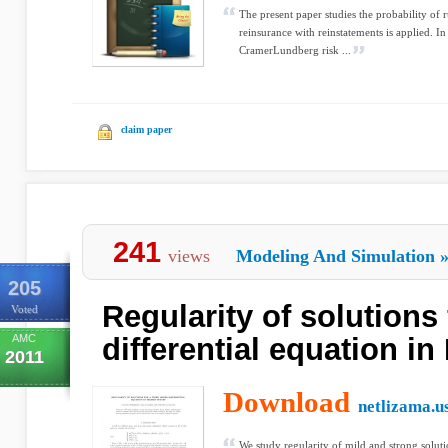
The present paper studies the probability of ru
reinsurance with reinstatements is applied. In 
CramerLundberg risk ...
claim paper
241
views
Modeling And Simulation
205
Regularity of solutions 
Voted
AMC
differential equation in
2011
Download
netlizama.u
We study regularity of mild and strong soluti