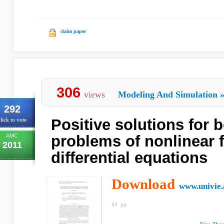
claim paper
306
views
Modeling And Simulation
292
Positive solutions for 
lick to vote
AMC
problems of nonlinear f
2011
differential equations
Download
www.univie.