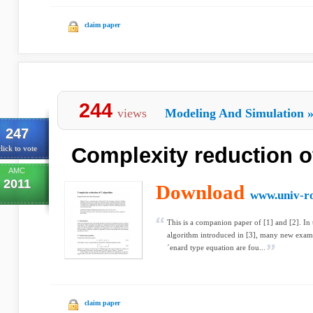
claim paper
244
views
Modeling And Simulation
247
Complexity reduction o
lick to vote
AMC
2011
Download
www.univ-ro
This is a companion paper of [1] and [2]. In 
algorithm introduced in [3], many new examp
´enard type equation are fou...
claim paper