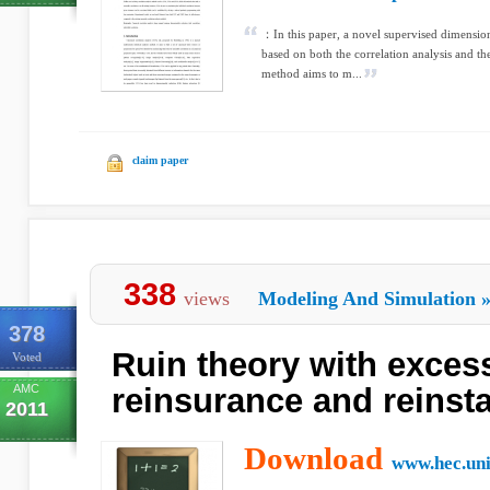
：In this paper, a novel supervised dimensio
based on both the correlation analysis and th
method aims to m...
claim paper
338
views
Modeling And Simulation
378
Ruin theory with excess
Voted
AMC
reinsurance and reinst
2011
Download
www.hec.uni