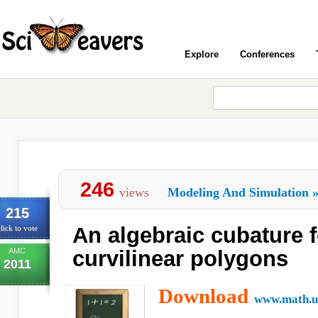
Explore
Conferences
246
views
Modeling And Simulation
215
An algebraic cubature 
lick to vote
AMC
curvilinear polygons
2011
Download
www.math.un