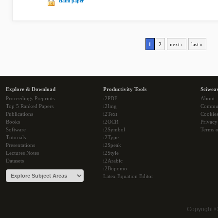
claim paper
1
2
next ›
last »
Explore & Download
Productivity Tools
Sciwea
Proceedings Preprints
i2PDF
About
Top 5 Ranked Papers
i2Img
Commu
Publications
i2Text
Cookie
Books
i2OCR
Privacy
Software
i2Symbol
Terms o
Tutorials
i2Type
Presentations
i2Speak
Lectures Notes
i2Style
Datasets
i2Arabic
i2Bopomo
Latex Equation Editor
Copyright 