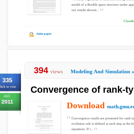
model of a ﬂexible space structure under appr
our results showin...
Claudi
claim paper
394
views
Modeling And Simulation
335
Convergence of rank-t
lick to vote
AMC
2011
Download
math.gmu.e
Convergence results are presented for rank-
evolution rule is deﬁned at each step as the k
equations. If t...