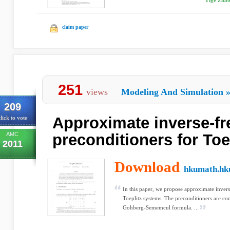
Yige Zhao
claim paper
251
views
Modeling And Simulation
209
Approximate inverse-fr
lick to vote
AMC
preconditioners for Toe
2011
Download
hkumath.hk
In this paper, we propose approximate invers
Toeplitz systems. The preconditioners are co
Gohberg-Sememcul formula. ...