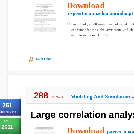
Download
repositorium.sdum.uminho.pt
For a family of diﬀerential equations with in
conditions for the global asymptotic, and glob
equilibrium point. Th...
claim paper
288
views
Modeling And Simulation
251
Large correlation analy
lick to vote
AMC
2011
Download
parnec.nuaa