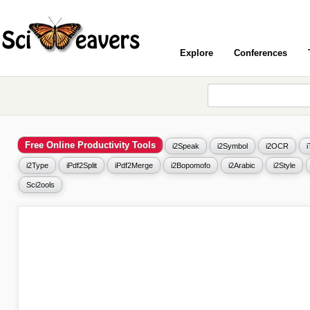
Explore
Conferences
Free Online Productivity Tools
i2Speak
i2Symbol
i2OCR
i2Type
iPdf2Split
iPdf2Merge
i2Bopomofo
i2Arabic
i2Style
Sci2ools