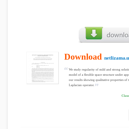
Download
netlizama.u
We study regularity of mild and strong soluti
model of a ﬂexible space structure under appr
our results showing qualitative properties of t
Laplacian operator.
Clau