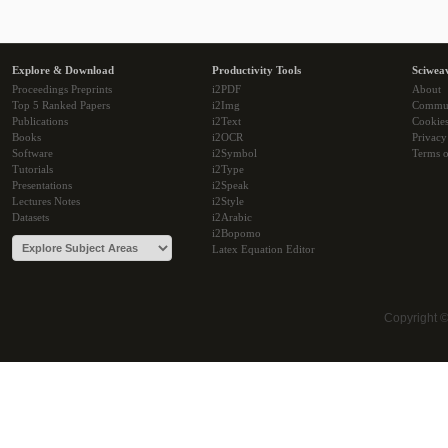
Explore & Download
Productivity Tools
Sciwea
Proceedings Preprints
i2PDF
About
Top 5 Ranked Papers
i2Img
Commu
Publications
i2Text
Cookie
Books
i2OCR
Privacy
Software
i2Symbol
Terms o
Tutorials
i2Type
Presentations
i2Speak
Lectures Notes
i2Style
Datasets
i2Arabic
i2Bopomo
Latex Equation Editor
Copyright 