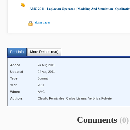
AMC 2011
|
Laplacian Operator
|
Modeling And Simulation
|
Qualitativ
claim paper
Post Info
More Details (n/a)
Added
24 Aug 2011
Updated
24 Aug 2011
Type
Journal
Year
2011
Where
AMC
Authors
Claudio Fernández, Carlos Lizama, Verónica Poblete
Comments
(0)