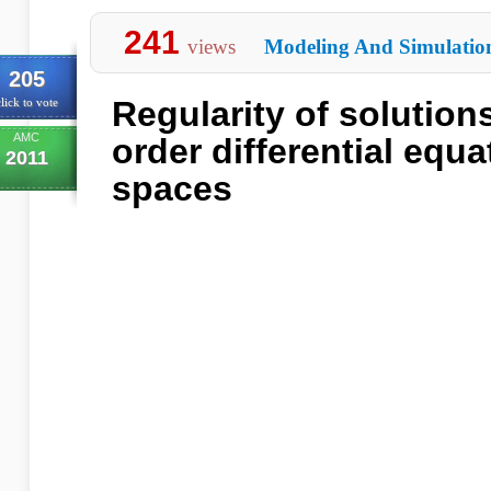
241
views
Modeling And Simulatio
205
Regularity of solutions
lick to vote
AMC
order differential equa
2011
spaces