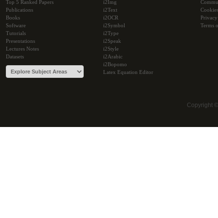
Top 5 Ranked Papers
i2Img
Commu
Publications
i2Text
Cookie
Books
i2OCR
Privacy
Software
i2Symbol
Terms o
Tutorials
i2Type
Presentations
i2Speak
Lectures Notes
i2Style
Datasets
i2Arabic
i2Bopomo
Latex Equation Editor
Copyright 