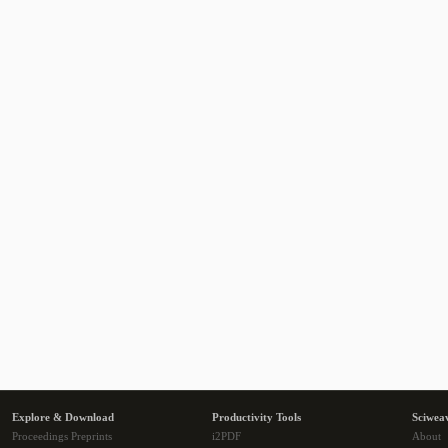
Explore & Download
Productivity Tools
Sciwea
Proceedings Preprints
i2PDF
About