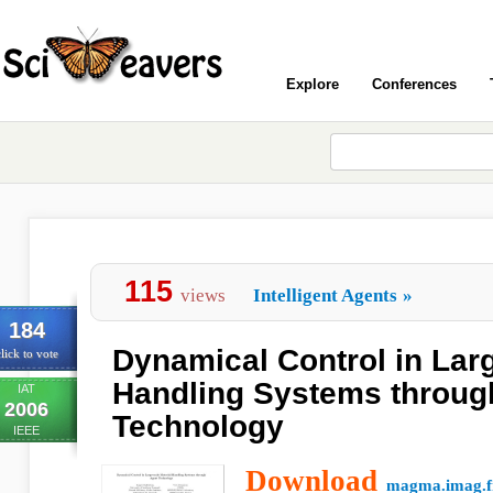
Explore
Conferences
115
views
Intelligent Agents
»
184
Dynamical Control in Larg
lick to vote
Handling Systems throug
IAT
2006
Technology
IEEE
Download
magma.imag.f