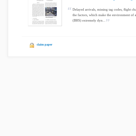
Delayed arrivals, missing tag codes, ﬂight c
the factors, which make the environment of 
(BHS) extremely dyn...
claim paper