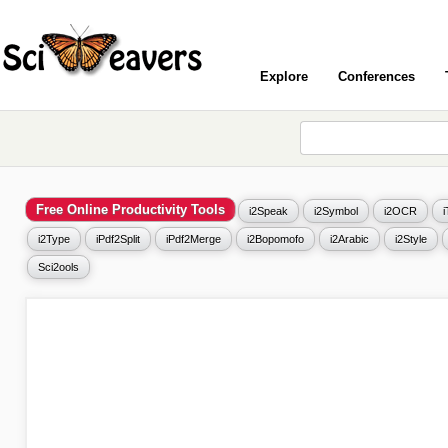
Explore
Conferences
Free Online Productivity Tools
i2Speak
i2Symbol
i2OCR
i2Type
iPdf2Split
iPdf2Merge
i2Bopomofo
i2Arabic
i2Style
Sci2ools