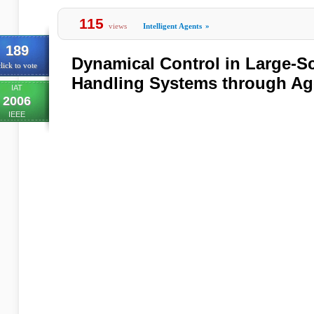
115
views
Intelligent Agents
»
189
Dynamical Control in Large-Sc
lick to vote
Handling Systems through Ag
IAT
2006
IEEE