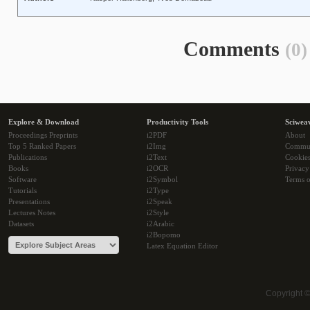
Comments
(0)
Explore & Download
Productivity Tools
Sciwea
Proceedings Preprints
i2PDF
About
Top 5 Ranked Papers
i2Img
Commu
Publications
i2Text
Cookie
Books
i2OCR
Privacy
Software
i2Symbol
Terms o
Tutorials
i2Type
Presentations
i2Speak
Lectures Notes
i2Style
Datasets
i2Arabic
i2Bopomo
Latex Equation Editor
Copyright 