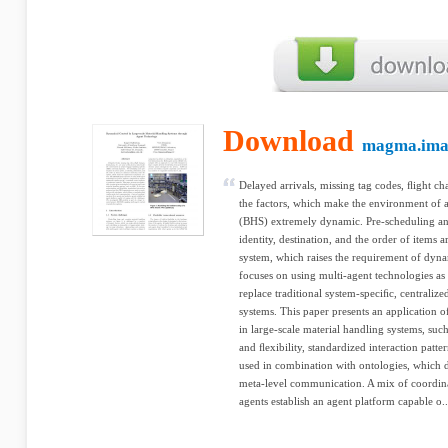
Download
magma.ima
Delayed arrivals, missing tag codes, ﬂight c
the factors, which make the environment of 
(BHS) extremely dynamic. Pre-scheduling and
identity, destination, and the order of items 
system, which raises the requirement of dyn
focuses on using multi-agent technologies as
replace traditional system-speciﬁc, centraliz
systems. This paper presents an application o
in large-scale material handling systems, su
and ﬂexibility, standardized interaction patt
used in combination with ontologies, which 
meta-level communication. A mix of coordin
agents establish an agent platform capable o..