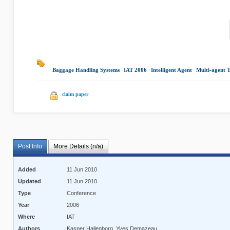
Baggage Handling Systems
|
IAT 2006
|
Intelligent Agent
|
Multi-agent T
claim paper
Post Info
More Details (n/a)
Added
11 Jun 2010
Updated
11 Jun 2010
Type
Conference
Year
2006
Where
IAT
Authors
Kasper Hallenborg, Yves Demazeau