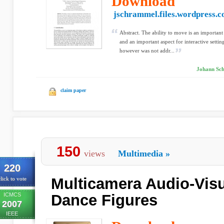
Download
jschrammel.files.wordpress.
Abstract. The ability to move is an important
and an important aspect for interactive sett
however was not addr...
Johann Sch
claim paper
150
views
Multimedia
»
220
Multicamera Audio-Visu
lick to vote
ICMCS
Dance Figures
2007
IEEE