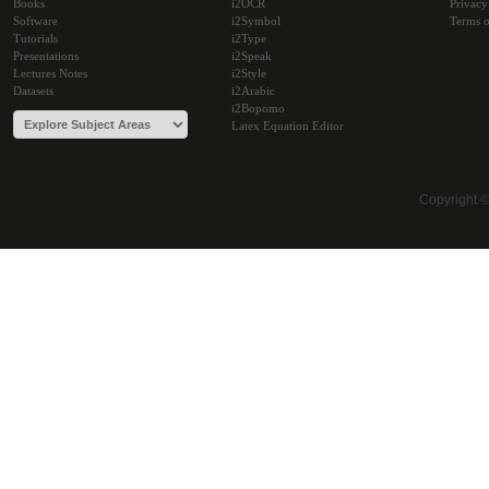
Books
i2OCR
Privacy
Software
i2Symbol
Terms o
Tutorials
i2Type
Presentations
i2Speak
Lectures Notes
i2Style
Datasets
i2Arabic
i2Bopomo
Latex Equation Editor
Copyright 