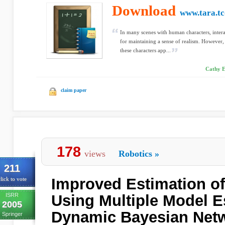
Download
www.tara.tc
In many scenes with human characters, intera
for maintaining a sense of realism. However,
these characters app...
Cathy E
claim paper
178
views
Robotics
»
211
Improved Estimation of
lick to vote
ISRR
Using Multiple Model E
2005
Dynamic Bayesian Netw
Springer