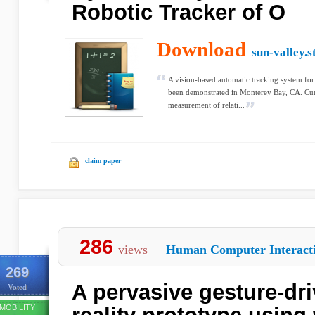
Robotic Tracker of O
Download
sun-valley.s
A vision-based automatic tracking system for
been demonstrated in Monterey Bay, CA. Curre
measurement of relati...
claim paper
286
views
Human Computer Interact
269
A pervasive gesture-d
Voted
MOBILITY