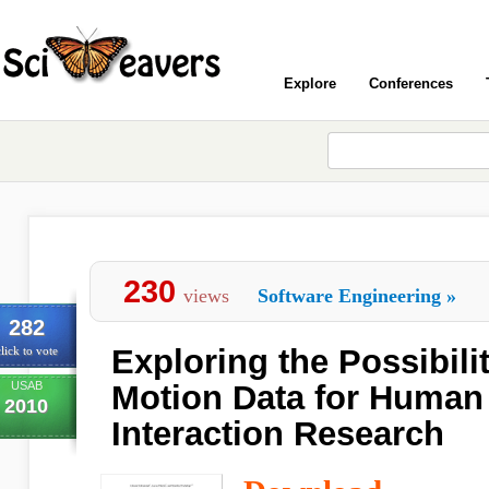
Explore
Conferences
230
views
Software Engineering
»
282
Exploring the Possibili
lick to vote
USAB
Motion Data for Huma
2010
Interaction Research