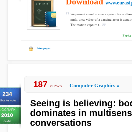
Download
www.eurasi
We present a multi-camera system for audio-v
multi-view video of a dancing actor is acqui
The motion capture t...
Ferda 
claim paper
187
views
Computer Graphics
»
234
Seeing is believing: b
lick to vote
SIGGRAPH
dominates in multisen
2010
conversations
ACM