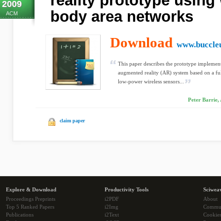
reality prototype using
2009
body area networks
ACM
Download
www.buccle
This paper describes the prototype implement
augmented reality (AR) system based on a fu
low-power wireless sensors...
Peter Barrie,
claim paper
Explore & Download
Productivity Tools
Sciwea
Proceedings Preprints
i2PDF
About
Top 5 Ranked Papers
i2Img
Commu
Publications
i2Text
Cookie