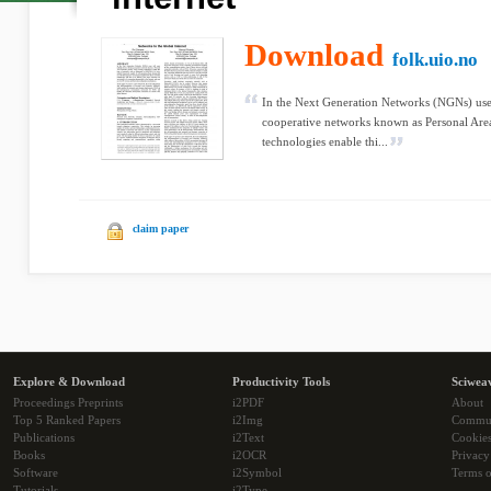
Download
folk.uio.no
In the Next Generation Networks (NGNs) user
cooperative networks known as Personal Are
technologies enable thi...
claim paper
Explore & Download
Productivity Tools
Sciwea
Proceedings Preprints
i2PDF
About
Top 5 Ranked Papers
i2Img
Commu
Publications
i2Text
Cookie
Books
i2OCR
Privacy
Software
i2Symbol
Terms o
Tutorials
i2Type