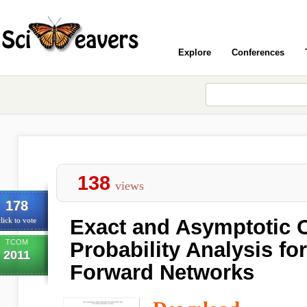
Explore
Conferences
138
views
178
Exact and Asymptotic 
lick to vote
TCOM
Probability Analysis fo
2011
Forward Networks