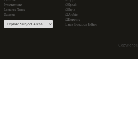
Presentations
i2Speak
Lectures Notes
i2Style
Datasets
i2Arabic
i2Bopomo
Latex Equation Editor
Copyright 