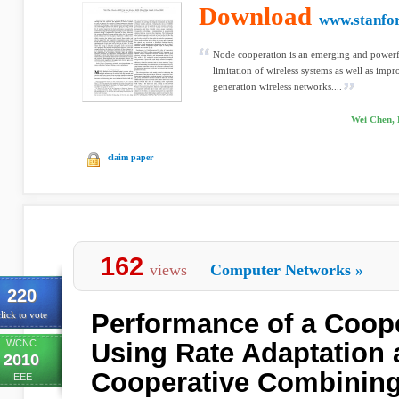
Download
www.stanfo
Node cooperation is an emerging and powerfu
limitation of wireless systems as well as impr
generation wireless networks....
Wei Chen, 
claim paper
162
views
Computer Networks
»
220
Performance of a Coop
lick to vote
WCNC
Using Rate Adaptation
2010
Cooperative Combinin
IEEE