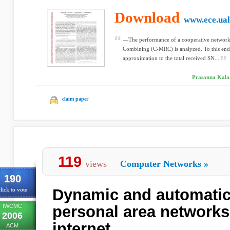
Download
www.ece.ual
—The performance of a cooperative network
Combining (C-MRC) is analyzed. To this end,
approximation to the total received SN...
Prasanna Kalan
claim paper
119
views
Computer Networks
»
190
Dynamic and automatic
lick to vote
IWCMC
personal area networks 
2006
internet
ACM