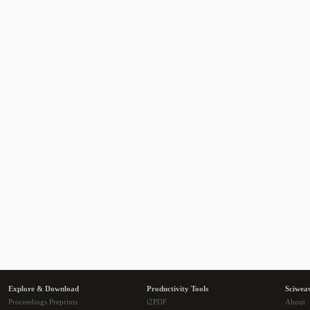
Explore & Download
Productivity Tools
Sciwea
Proceedings Preprints
i2PDF
About