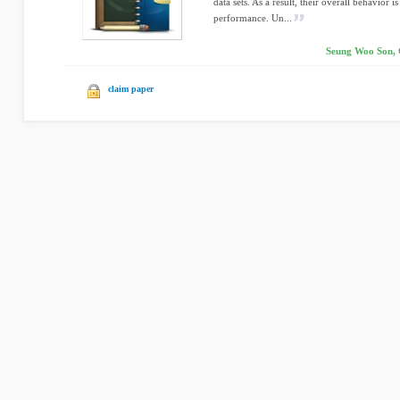
data sets. As a result, their overall behavior i
performance. Un...
Seung Woo Son, 
claim paper