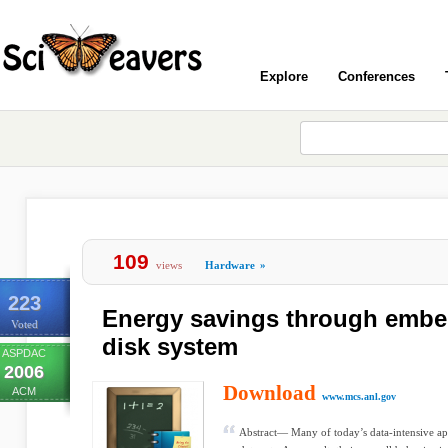
Explore
Conferences
109
views
Hardware
»
223
Energy savings through embe
Voted
disk system
ASPDAC
2006
Download
ACM
www.mcs.anl.gov
Abstract— Many of today’s data-intensive app