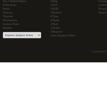
Top 5 Ranked Papers
i2Img
Commu
Publications
i2Text
Cookie
Books
i2OCR
Privacy
Software
i2Symbol
Terms o
Tutorials
i2Type
Presentations
i2Speak
Lectures Notes
i2Style
Datasets
i2Arabic
i2Bopomo
Latex Equation Editor
Copyright 