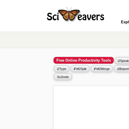
Expl
Free Online Productivity Tools
i2Speak
i2Type
iPdf2Split
iPdf2Merge
i2Bopom
Sci2ools