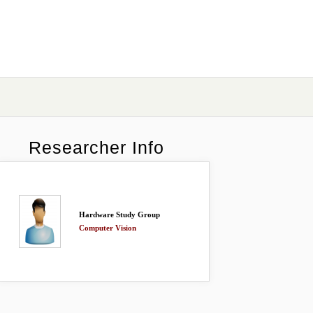
Researcher Info
Hardware Study Group
Computer Vision