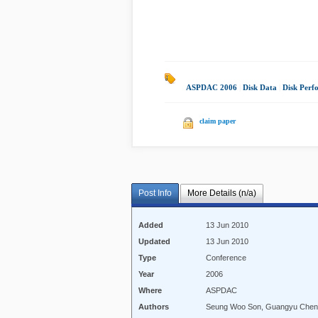
ASPDAC 2006
|
Disk Data
|
Disk Perf
claim paper
Post Info
More Details (n/a)
Added
13 Jun 2010
Updated
13 Jun 2010
Type
Conference
Year
2006
Where
ASPDAC
Authors
Seung Woo Son, Guangyu Chen, 