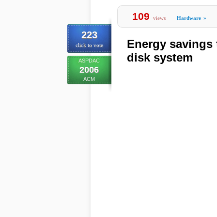
109
views
Hardware
»
223
Energy savings
click to vote
disk system
ASPDAC
2006
ACM