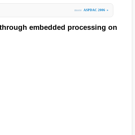
more
ASPDAC 2006
»
 through embedded processing on