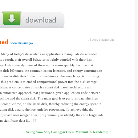
oad
16 years 1 months ago
www.mcs.anl.gov
Many of today’s data-intensive applications manipulate disk-resident
As a result, their overall behavior is tightly coupled with their disk
e. Unfortunately, most of these applications quickly become disk
e disk I/O times, the communication latencies, and energy consumption
o transfer disk data to the host machine can be very large. A promising
o this problem is to embed computational power into the disk storage
is paper concentrates on such a smart disk based architecture and
n automated approach that partitions a given application code between
achine and the smart disk. The main goal is to perform data ﬁlterings,
at compile time, on the smart disk, thereby reducing the energy spent in
ing disk data to the host unit for processing. To achieve this, the
pproach uses integer linear programming to identify the code fragments
m signiﬁcant data ﬁlt...
Seung Woo Son, Guangyu Chen, Mahmut T. Kandemir, F