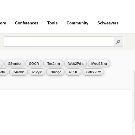
ore
Conferences
Tools
Community
Sciweavers
i2Symbol
i2OCR
iTex2Img
iWeb2Print
iWeb2Shot
ofo
i2Arabic
i2Style
i2Image
i2PDF
iLatex2Rtf