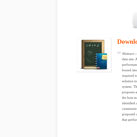
Downl
Abstract— 
data sets. 
performanc
bound sinc
required t
solution t
system. Th
proposes a
the host m
identiﬁed 
communicat
proposed a
that perfor