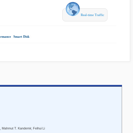
Real-time Traffic
ormance
|
Smart Disk
|
Mahmut T. Kandemir, Feihui Li