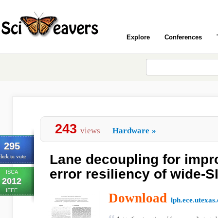
Explore
Conferences
243
views
Hardware
»
295
Lane decoupling for impro
lick to vote
error resiliency of wide-
ISCA
2012
IEEE
Download
lph.ece.utexas