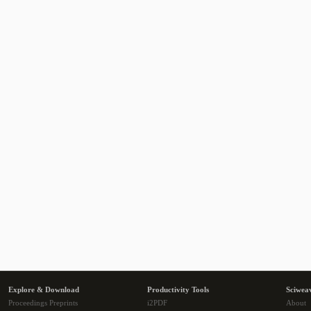
Explore & Download
Productivity Tools
Sciwea
Proceedings Preprints
i2PDF
About