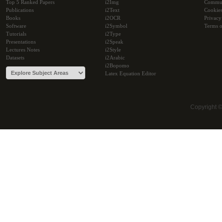
Top 5 Ranked Papers
i2Img
Commu
Publications
i2Text
Cookie
Books
i2OCR
Privacy
Software
i2Symbol
Terms o
Tutorials
i2Type
Presentations
i2Speak
Lectures Notes
i2Style
Datasets
i2Arabic
i2Bopomo
Latex Equation Editor
Copyright 