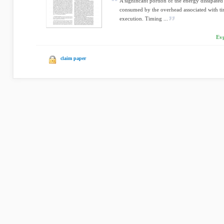
A signiﬁcant portion of the energy dissipated 
consumed by the overhead associated with ti
execution. Timing ...
Evg
claim paper