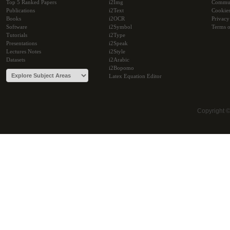
Top 5 Ranked Papers
i2Img
Commu
Publications
i2Text
Cookie
Books
i2OCR
Privacy
Software
i2Symbol
Terms o
Tutorials
i2Type
Presentations
i2Speak
Lectures Notes
i2Style
Datasets
i2Arabic
i2Bopomo
Latex Equation Editor
Copyright 