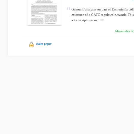
Genomic analyses on part of Escherichia col
existence of a GATC regulated network. This
a transcriptome an...
Alessandra R
claim paper