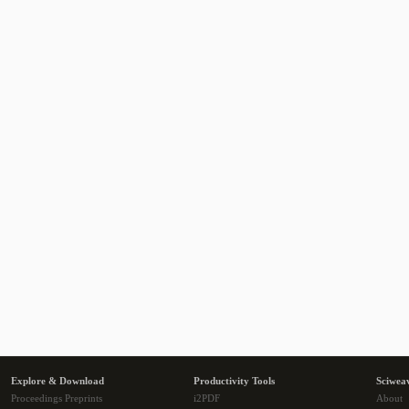
Explore & Download
Productivity Tools
Sciwea
Proceedings Preprints
i2PDF
About