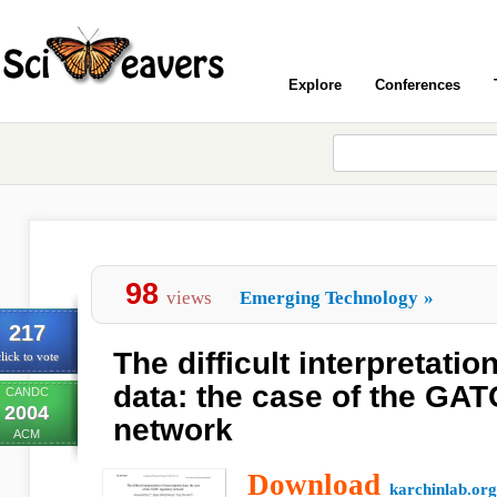
Explore
Conferences
98
views
Emerging Technology
»
217
The difficult interpretati
lick to vote
data: the case of the GAT
CANDC
2004
network
ACM
Download
karchinlab.org