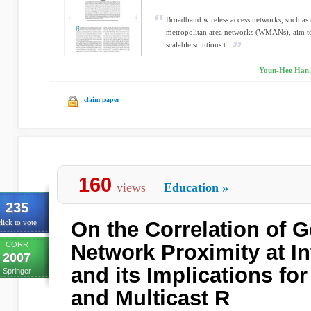
Broadband wireless access networks, such as 
metropolitan area networks (WMANs), aim to
scalable solutions t...
Youn-Hee Han, 
claim paper
160
views
Education
»
235
On the Correlation of 
lick to vote
CORR
Network Proximity at I
2007
and its Implications fo
Springer
and Multicast R