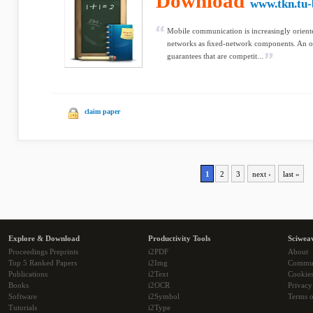
Download
www.tkn.tu-
Mobile communication is increasingly oriente
networks as ﬁxed-network components. An o
guarantees that are competit...
claim paper
1
2
3
next ›
last »
Explore & Download
Productivity Tools
Sciwea
Proceedings Preprints
i2PDF
About
Top 5 Ranked Papers
i2Img
Commu
Publications
i2Text
Cookie
Books
i2OCR
Privacy
Software
i2Symbol
Terms o
Tutorials
i2Type