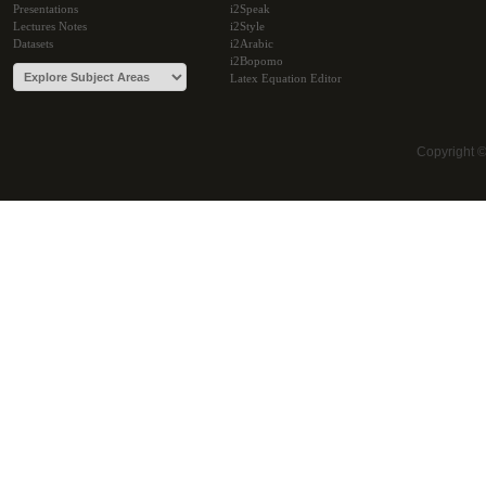
Presentations
i2Speak
Lectures Notes
i2Style
Datasets
i2Arabic
i2Bopomo
Latex Equation Editor
Copyright 