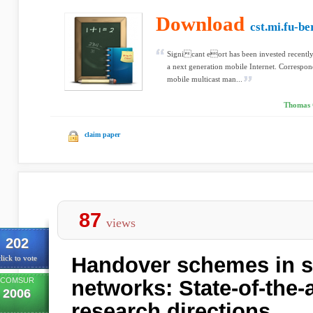
Download
cst.mi.fu-be
Signicant eort has been invested recently 
a next generation mobile Internet. Correspo
mobile multicast man...
Thomas C
claim paper
87
views
202
Handover schemes in sa
lick to vote
COMSUR
networks: State-of-the-a
2006
research directions