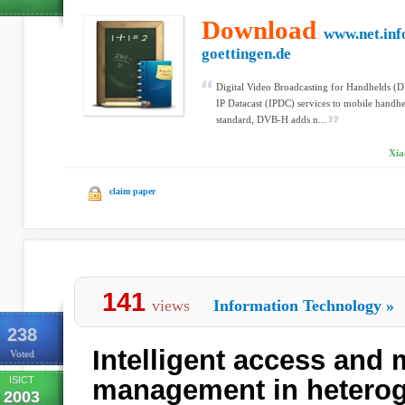
Download
www.net.inf
goettingen.de
Digital Video Broadcasting for Handhelds (D
IP Datacast (IPDC) services to mobile handh
standard, DVB-H adds n...
Xia
claim paper
141
views
Information Technology
»
238
Intelligent access and 
Voted
ISICT
management in hetero
2003