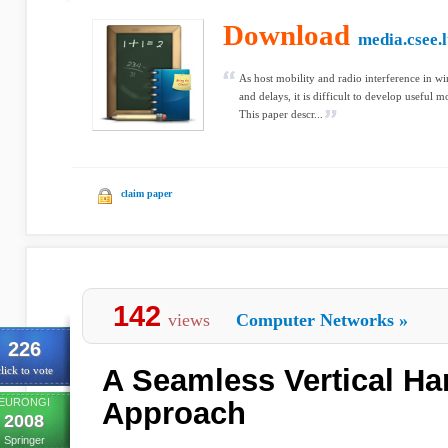
Download
media.csee.l
As host mobility and radio interference in wi
and delays, it is difficult to develop useful 
This paper descr...
claim paper
142
views
Computer Networks
»
226
A Seamless Vertical H
lick to vote
EURONGI
Approach
2008
Springer