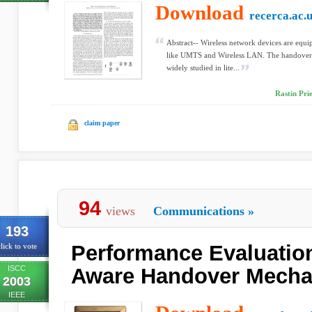
Download
recerca.ac.
Abstract-- Wireless network devices are equi
like UMTS and Wireless LAN. The handover 
widely studied in lite...
Rastin Prie
claim paper
94
views
Communications
»
193
Performance Evaluation
lick to vote
ISCC
Aware Handover Mech
2003
IEEE