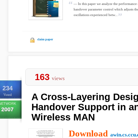
— In this paper we analyze the performance o
handover parameter control which adjusts the
oscillations experienced betw...
claim paper
163
views
234
A Cross-Layering Desig
Voted
NETWORK
Handover Support in a
2007
Wireless MAN
Download
awin.cs.ccu.