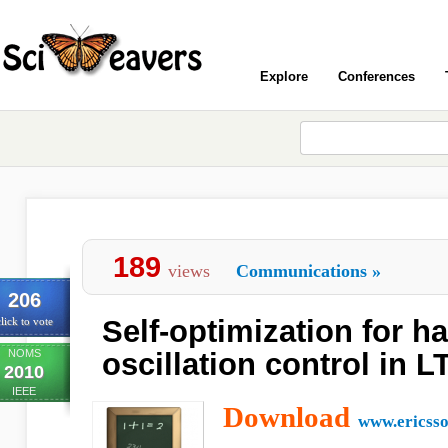
Explore
Conferences
189
views
Communications
»
206
Self-optimization for h
lick to vote
NOMS
oscillation control in L
2010
IEEE
Download
www.ericss