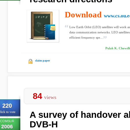
Download
www.cs.ou.e
Low Earth Orbit (LEO) satellites will work a
data communication networks. LEO satellites
efficient frequency spe...
Pulak K. Chowdh
claim paper
84
views
220
A survey of handover a
lick to vote
COMSUR
DVB-H
2006