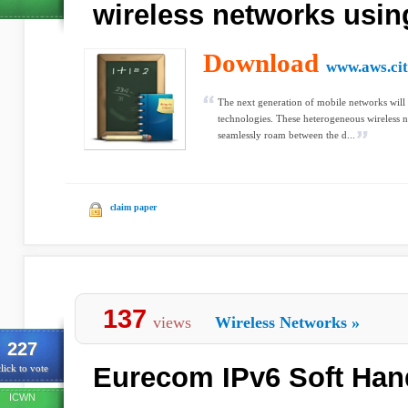
wireless networks usin
Download
www.aws.cit
The next generation of mobile networks will u
technologies. These heterogeneous wireless n
seamlessly roam between the d...
claim paper
137
views
Wireless Networks
»
227
Eurecom IPv6 Soft Han
lick to vote
ICWN