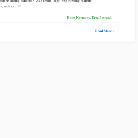
bjects during collection. As a result, large long-running realistic
s, such as...
Haim Kermany, Erez Petrank
Read More »