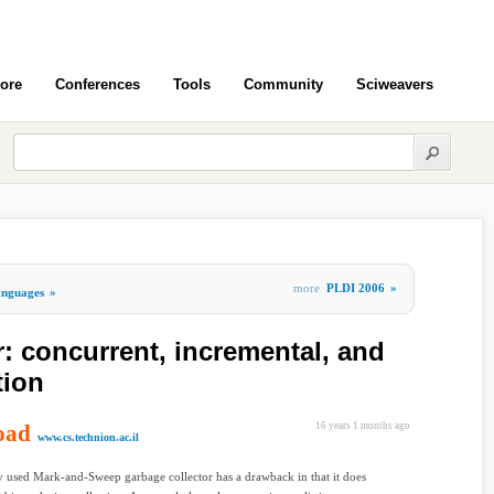
ore
Conferences
Tools
Community
Sciweavers
more
PLDI 2006
»
nguages
»
 concurrent, incremental, and
tion
oad
16 years 1 months ago
www.cs.technion.ac.il
 used Mark-and-Sweep garbage collector has a drawback in that it does