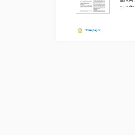
not move o
application
claim paper