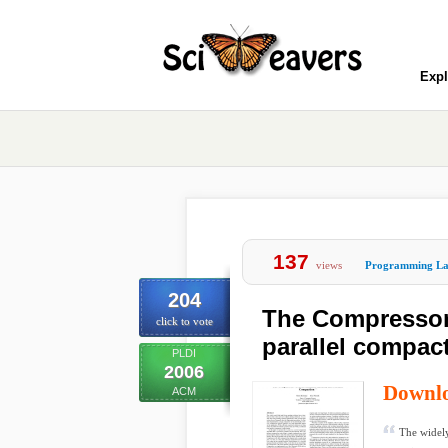
Expl
137
views
Programming La
204
The Compressor:
click to vote
parallel compac
PLDI
2006
Downl
ACM
The widely