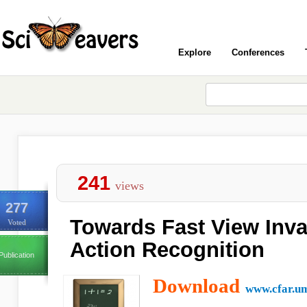
Explore
Conferences
241
views
277
Towards Fast View Inv
Voted
Action Recognition
Publication
Download
www.cfar.u