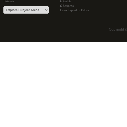
Datasets
i2Arabic
i2Bopomo
Latex Equation Editor
Copyright 