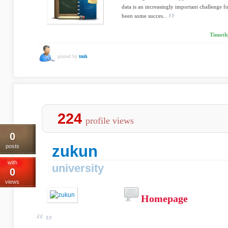
data is an increasingly important challenge fo
been some succes...
Timoth
posted by
tmh
224
profile views
0
zukun
posts
with
university
0
views
Homepage