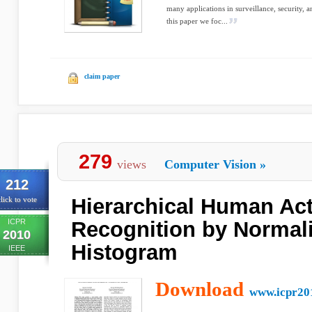
many applications in surveillance, security,
this paper we foc...
claim paper
279
views
Computer Vision
»
212
Hierarchical Human Ac
lick to vote
ICPR
Recognition by Normal
2010
Histogram
IEEE
Download
www.icpr20