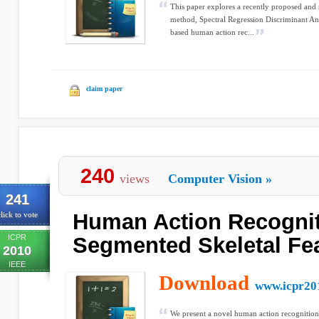
This paper explores a recently proposed and 
method, Spectral Regression Discriminant Ana
based human action rec...
claim paper
240
views
Computer Vision
»
241
Human Action Recognit
lick to vote
ICPR
Segmented Skeletal Fe
2010
IEEE
Download
www.icpr20
We present a novel human action recognition