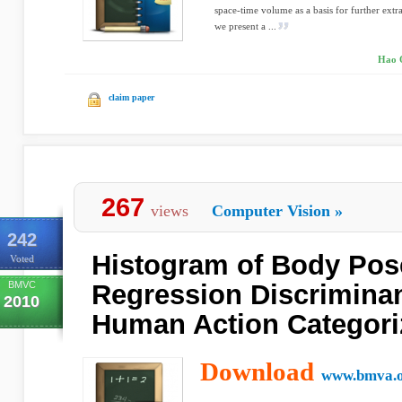
space-time volume as a basis for further extra
we present a ...
Hao Q
claim paper
267
views
Computer Vision
»
242
Histogram of Body Pos
Voted
BMVC
Regression Discriminan
2010
Human Action Categori
Download
www.bmva.