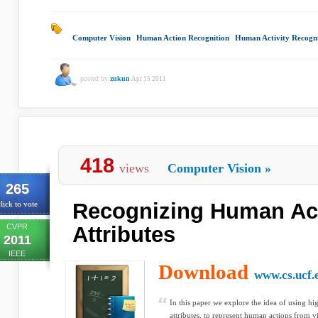
Computer Vision
|
Human Action Recognition
|
Human Activity Recogni
posted by
zukun
Apr 15 2011
418
views
Computer Vision
»
265
Recognizing Human Ac
lick to vote
CVPR
Attributes
2011
IEEE
Download
www.cs.ucf.
In this paper we explore the idea of using hi
attributes, to represent human actions from v