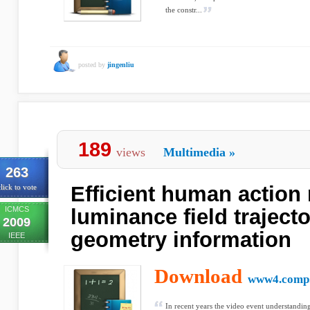
the constr...
posted by
jingenliu
189
views
Multimedia
»
263
Efficient human action 
lick to vote
ICMCS
luminance field traject
2009
geometry information
IEEE
Download
www4.comp.
In recent years the video event understanding 