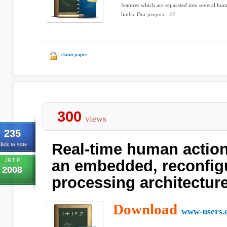
features which are separated into several hum
limbs. Our propos...
claim paper
300
views
235
Real-time human action
lick to vote
JRTIP
an embedded, reconfig
2008
processing architectur
Download
www-users.c