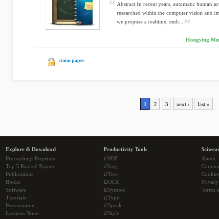
Abstract In recent years, automatic human ac
researched within the computer vision and i
we propose a realtime, emb...
Hongying Meng
claim paper
1
2
3
next ›
last »
Explore & Download
Productivity Tools
Sciwea
Proceedings Preprints
i2PDF
About
Top 5 Ranked Papers
i2Img
Commu
Publications
i2Text
Cookie
Books
i2OCR
Privacy
Software
i2Symbol
Terms o
Tutorials
i2Type
Presentations
i2Speak
Lectures Notes
i2Style