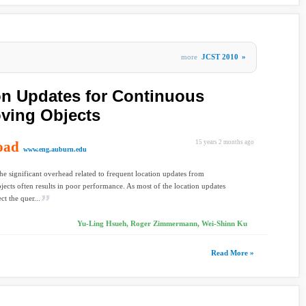
more
JCST 2010
»
ion Updates for Continuous
ving Objects
oad
15 years 2 months ago
www.eng.auburn.edu
he significant overhead related to frequent location updates from
ects often results in poor performance. As most of the location updates
ct the quer...
Yu-Ling Hsueh, Roger Zimmermann, Wei-Shinn Ku
Read More »