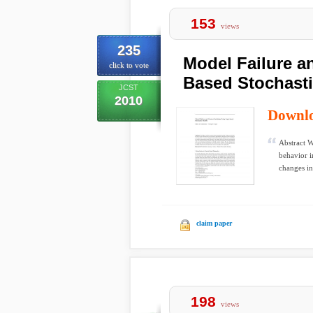
153
views
235
Model Failure a
click to vote
Based Stochast
JCST
2010
Downl
Abstract W
behavior i
changes in 
claim paper
198
views