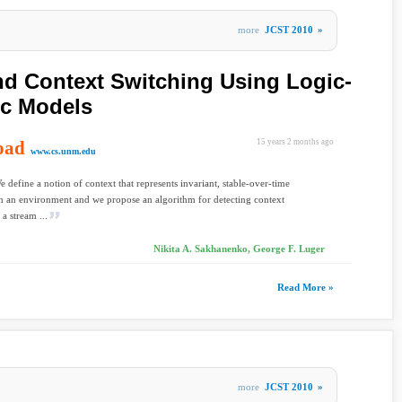
more
JCST 2010
»
nd Context Switching Using Logic-
ic Models
oad
15 years 2 months ago
www.cs.unm.edu
e define a notion of context that represents invariant, stable-over-time
n an environment and we propose an algorithm for detecting context
a stream ...
Nikita A. Sakhanenko, George F. Luger
Read More »
more
JCST 2010
»