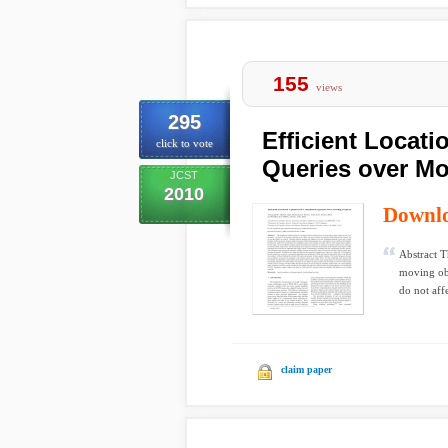
155
views
295
Efficient Locat
click to vote
Queries over Mo
JCST
2010
Downl
Abstract T
moving obj
do not affe
claim paper