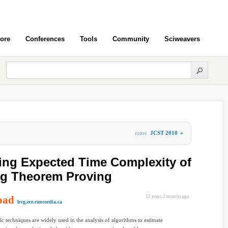
ore
Conferences
Tools
Community
Sciweavers
more
JCST 2010
»
ing Expected Time Complexity of
ng Theorem Proving
oad
15 years 2 months ago
hvg.ece.concordia.ca
tic techniques are widely used in the analysis of algorithms to estimate