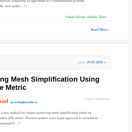
ational complexity of algorithms or a computational problem.
ly, such analys...
Osman Hasan, Sofiène Tahar
Read More »
more
JCST 2010
»
ing Mesh Simplification Using
e Metric
oad
15 years 2 months ago
cg.cs.tsinghua.edu.cn
 a new method for feature preserving mesh simplification based on
nsitive (FS) metric. Previous quadric error based approach is extended to
ensional F...