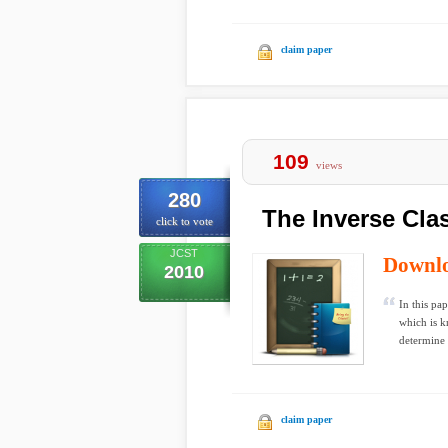
claim paper
109
views
280
The Inverse Cla
click to vote
JCST
Downl
2010
In this pa
which is k
determine t
claim paper