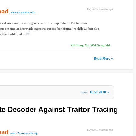
oad
15 years 2 months ago
www.cs.wayne.edu
orkflows are prevailing in scientific computation. Multicluster
ts emerge and provide more resources, benefiting workflows but also
 the traditional ...
Zhi-Feng Yu, Wei-Song Shi
Read More »
more
JCST 2010
»
te Decoder Against Traitor Tracing
oad
15 years 2 months ago
icsd.i2r.a-star.edu.sg