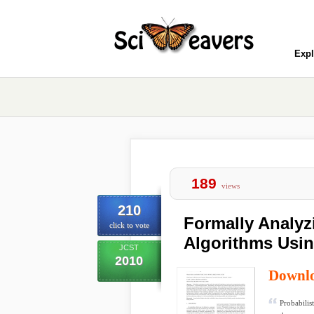
Expl
189
views
210
Formally Analyz
click to vote
Algorithms Usi
JCST
2010
Downl
Probabilis