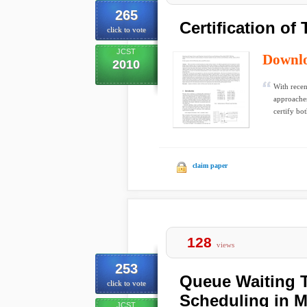
265
Certification of
click to vote
JCST
Downl
2010
With recen
approaches
certify bot
claim paper
128
views
253
Queue Waiting 
click to vote
Scheduling in M
JCST