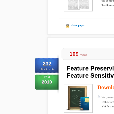
the comput
Traditional
claim paper
109
views
232
Feature Preserv
click to vote
Feature Sensitiv
JCST
2010
Downl
We present
feature se
a high-dim