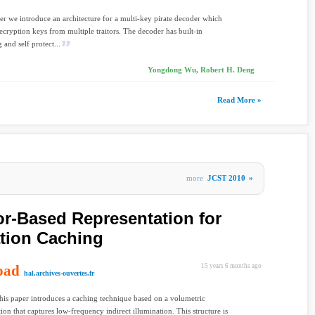
per we introduce an architecture for a multi-key pirate decoder which
cryption keys from multiple traitors. The decoder has built-in
 and self protect...
Yongdong Wu, Robert H. Deng
Read More »
more
JCST 2010
»
or-Based Representation for
ation Caching
oad
15 years 6 months ago
hal.archives-ouvertes.fr
his paper introduces a caching technique based on a volumetric
tion that captures low-frequency indirect illumination. This structure is