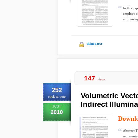
In this pa
employs de
monitoring
claim paper
147
views
252
Volumetric Vect
click to vote
Indirect Illumin
JCST
2010
Downl
Abstract T
representa