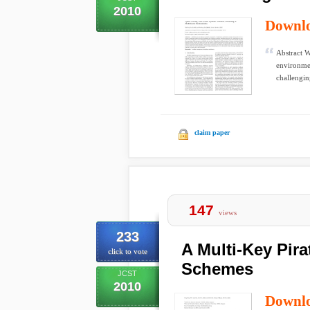
2010
Downl
Abstract W
environmen
challenging
claim paper
147
views
233
A Multi-Key Pira
click to vote
Schemes
JCST
2010
Downl