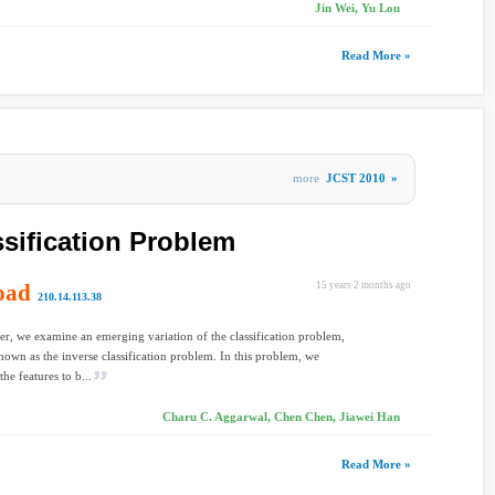
Jin Wei, Yu Lou
Read More »
more
JCST 2010
»
ssification Problem
oad
15 years 2 months ago
210.14.113.38
per, we examine an emerging variation of the classification problem,
nown as the inverse classification problem. In this problem, we
he features to b...
Charu C. Aggarwal, Chen Chen, Jiawei Han
Read More »