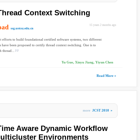
 Thread Context Switching
oad
15 years 2 months ago
ssg.ustcsz.edu.cn
t efforts to build foundational certified software systems, two different
 have been proposed to certify thread context switching. One is to
h thread...
Yu Guo, Xinyu Jiang, Yiyun Chen
Read More »
more
JCST 2010
»
Time Aware Dynamic Workflow
ulticluster Environments