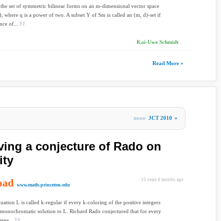
the set of symmetric bilinear forms on an m-dimensional vector space
, where q is a power of two. A subset Y of Sm is called an (m, d)-set if
nce of...
Kai-Uwe Schmidt
Read More »
more
JCT 2010
»
ving a conjecture of Rado on
ity
oad
15 years 6 months ago
www.math.princeton.edu
uation L is called k-regular if every k-coloring of the positive integers
 monochromatic solution to L. Richard Rado conjectured that for every
tege...