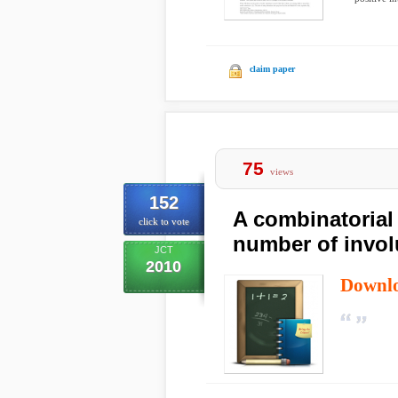
claim paper
75
views
152
A combinatorial 
click to vote
number of invol
JCT
2010
Downl