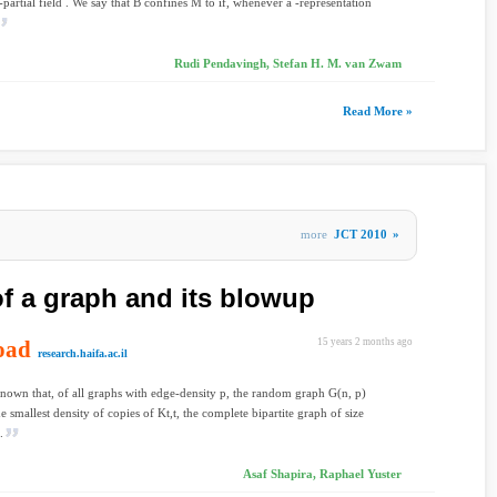
-partial field . We say that B confines M to if, whenever a -representation
Rudi Pendavingh, Stefan H. M. van Zwam
Read More »
more
JCT 2010
»
of a graph and its blowup
oad
15 years 2 months ago
research.haifa.ac.il
-known that, of all graphs with edge-density p, the random graph G(n, p)
e smallest density of copies of Kt,t, the complete bipartite graph of size
.
Asaf Shapira, Raphael Yuster