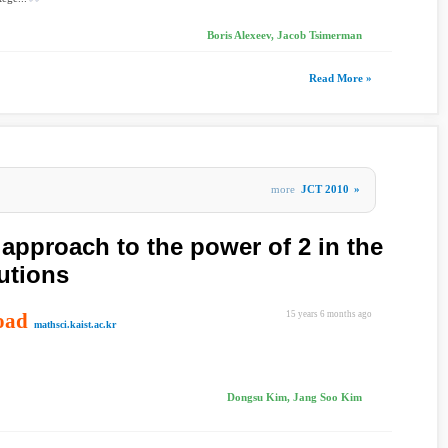
Boris Alexeev, Jacob Tsimerman
Read More »
more
JCT 2010
»
approach to the power of 2 in the
utions
oad
15 years 6 months ago
mathsci.kaist.ac.kr
Dongsu Kim, Jang Soo Kim