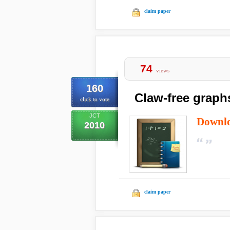
claim paper
74
views
160
Claw-free graph
click to vote
JCT
Downl
2010
claim paper