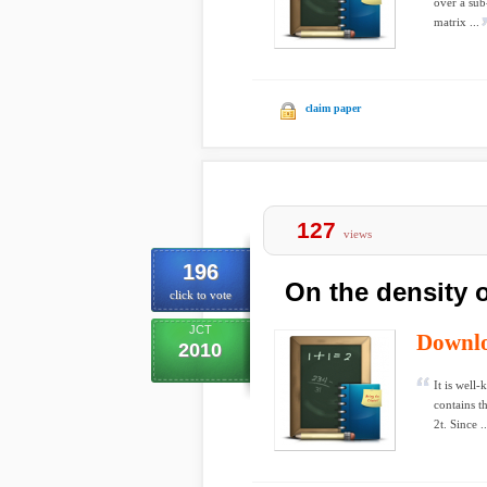
over a sub
matrix ...
claim paper
127
views
196
On the density 
click to vote
JCT
Downl
2010
It is well
contains th
2t. Since ..