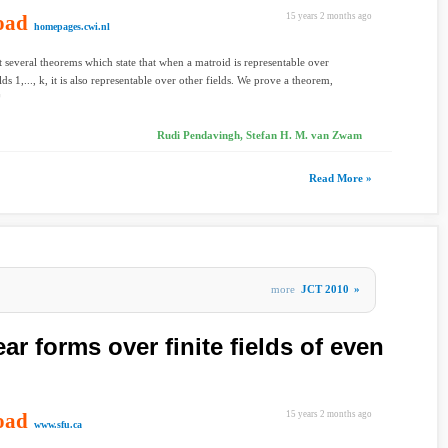
oad
15 years 2 months ago
homepages.cwi.nl
t several theorems which state that when a matroid is representable over
elds 1,..., k, it is also representable over other fields. We prove a theorem,
Rudi Pendavingh, Stefan H. M. van Zwam
Read More »
more
JCT 2010
»
ar forms over finite fields of even
oad
15 years 2 months ago
www.sfu.ca