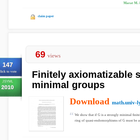
Marat M. Ar
claim paper
69
views
147
Finitely axiomatizable 
lick to vote
JSYML
minimal groups
2010
Download
math.univ-l
We show that if G is a strongly minimal ﬁnite
ring of quasi-endomorphisms of G must be an 