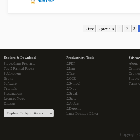
claim paper
« first
‹ previous
1
2
3
Explore & Download
Productivity Tools
Sciwea
Proceedings Preprints
i2PDF
About
Top 5 Ranked Papers
i2Img
Commu
Publications
i2Text
Cookie
Books
i2OCR
Privacy
Software
i2Symbol
Terms o
Tutorials
i2Type
Presentations
i2Speak
Lectures Notes
i2Style
Datasets
i2Arabic
i2Bopomo
Latex Equation Editor
Copyright 