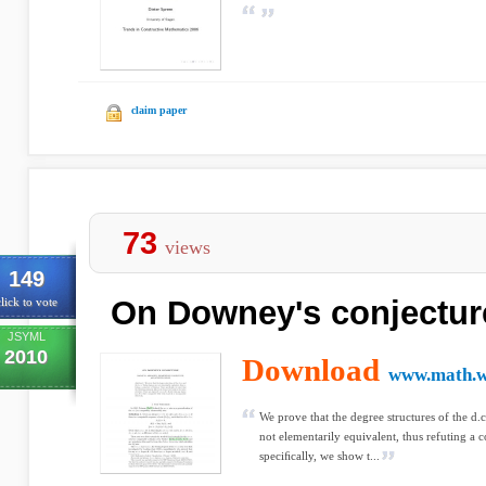
claim paper
73
views
149
On Downey's conjectur
lick to vote
JSYML
2010
Download
www.math.w
We prove that the degree structures of the d.c
not elementarily equivalent, thus refuting a
speciﬁcally, we show t...