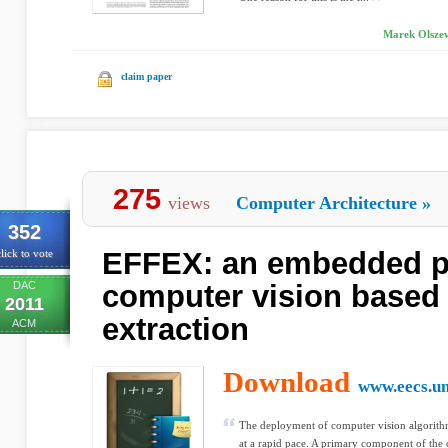
Marek Olszew
claim paper
275
views
Computer Architecture
»
352
EFFEX: an embedded p
lick to vote
DAC
computer vision based 
2011
extraction
ACM
Download
www.eecs.u
The deployment of computer vision algorithm
at a rapid pace. A primary component of the 