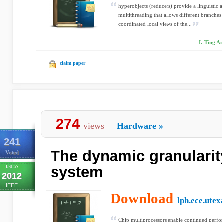
hyperobjects (reducers) provide a linguistic 
multithreading that allows different branches
coordinated local views of the...
I.-Ting An
claim paper
274
views
Hardware
»
241
The dynamic granulari
Voted
ISCA
system
2012
IEEE
Download
lph.ece.utex
Chip multiprocessors enable continued perfo