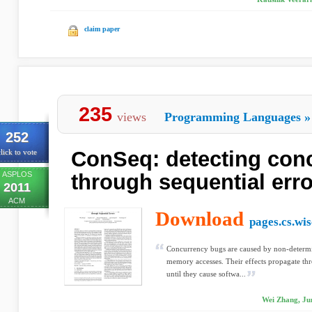
claim paper
235
views
Programming Languages
»
252
ConSeq: detecting con
lick to vote
ASPLOS
through sequential err
2011
ACM
Download
pages.cs.wis
Concurrency bugs are caused by non-determin
memory accesses. Their effects propagate th
until they cause softwa...
Wei Zhang, Ju