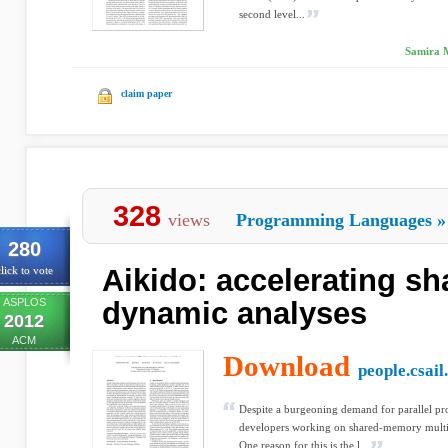
second level...
Samira M
claim paper
328
views
Programming Languages
»
280
Aikido: accelerating sh
lick to vote
ASPLOS
dynamic analyses
2012
ACM
Download
people.csail
Despite a burgeoning demand for parallel pro
developers working on shared-memory multic
One reason for this is the l...