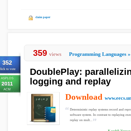
claim paper
359
views
Programming Languages
»
352
DoublePlay: parallelizi
lick to vote
ASPLOS
logging and replay
2011
ACM
Download
www.eecs.u
Deterministic replay systems record and repr
software system. In contrast to replaying exe
replay on mult...
Kaushik Veerar