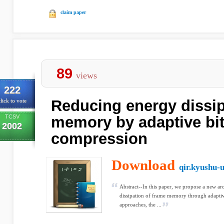
claim paper
89
views
222
Reducing energy dissip
lick to vote
TCSV
memory by adaptive bit
2002
compression
Download
qir.kyushu-u
Abstract--In this paper, we propose a new ar
dissipation of frame memory through adaptiv
approaches, the ...