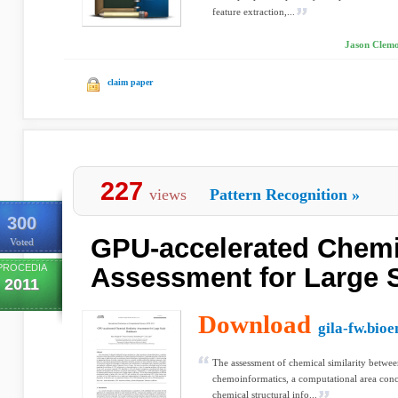
feature extraction,...
Jason Clemon
claim paper
227
views
Pattern Recognition
»
300
GPU-accelerated Chemic
Voted
PROCEDIA
Assessment for Large 
2011
Download
gila-fw.bioe
The assessment of chemical similarity between
chemoinformatics, a computational area conc
chemical structural info...