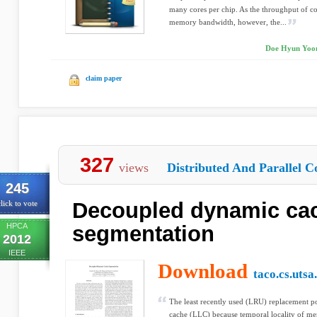
many cores per chip. As the throughput of c
memory bandwidth, however, the...
Doe Hyun Yoon,
claim paper
327
views
Distributed And Parallel C
245
Decoupled dynamic ca
lick to vote
HPCA
segmentation
2012
IEEE
Download
taco.cs.utsa
The least recently used (LRU) replacement po
cache (LLC) because temporal locality of mem