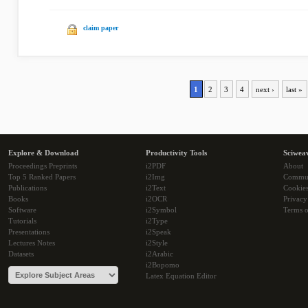
claim paper
1
2
3
4
next ›
last »
Explore & Download
Productivity Tools
Sciwea
Proceedings Preprints
i2PDF
About
Top 5 Ranked Papers
i2Img
Commu
Publications
i2Text
Cookie
Books
i2OCR
Privacy
Software
i2Symbol
Terms o
Tutorials
i2Type
Presentations
i2Speak
Lectures Notes
i2Style
Datasets
i2Arabic
i2Bopomo
Latex Equation Editor