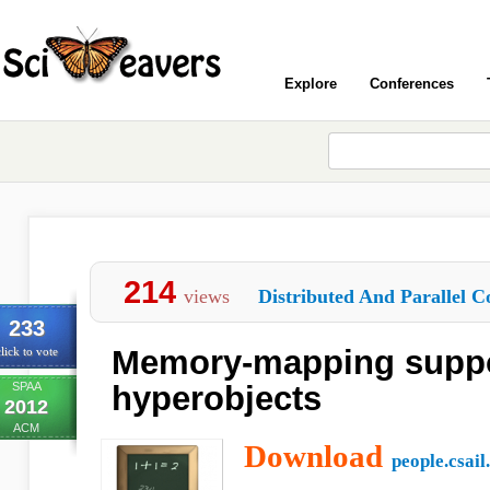
Explore
Conferences
214
views
Distributed And Parallel C
233
Memory-mapping suppor
lick to vote
SPAA
hyperobjects
2012
ACM
Download
people.csail