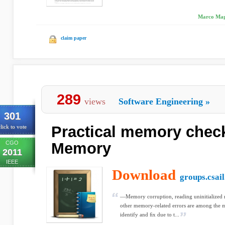
Marco Magg
claim paper
289
views
Software Engineering
»
301
Practical memory check
lick to vote
CGO
Memory
2011
IEEE
Download
groups.csail
—Memory corruption, reading uninitialized
other memory-related errors are among the 
identify and ﬁx due to t...