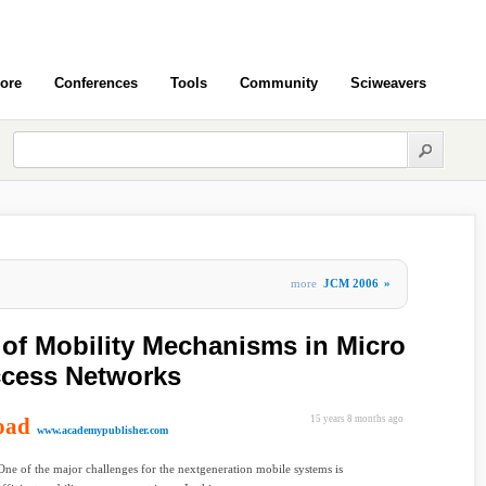
ore
Conferences
Tools
Community
Sciweavers
more
JCM 2006
»
 of Mobility Mechanisms in Micro
cess Networks
oad
15 years 8 months ago
www.academypublisher.com
One of the major challenges for the nextgeneration mobile systems is