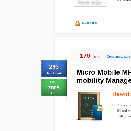
claim paper
179
views
Communications
293
Micro Mobile M
click to vote
mobility Manage
ISCC
2005
Downl
IEEE
This artic
IP local m
multiprotoc