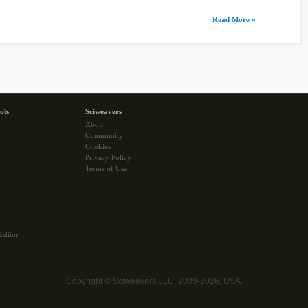
Read More »
ols
Sciweavers
About
Community
Cookies
Privacy Policy
Terms of Use
Editor
Copyright © Sciweavers LLC, 2009-2026, USA.