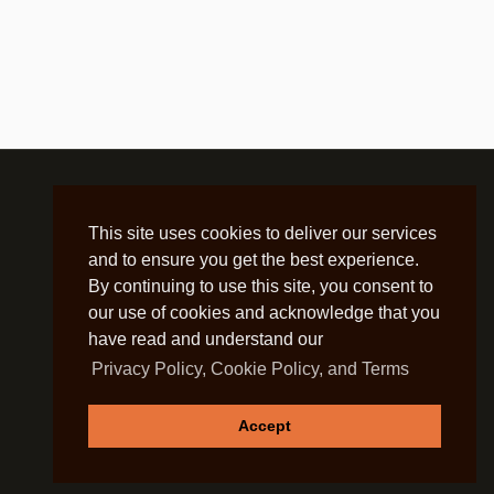
This site uses cookies to deliver our services
and to ensure you get the best experience.
By continuing to use this site, you consent to
our use of cookies and acknowledge that you
have read and understand our
Privacy Policy, Cookie Policy, and Terms
Accept