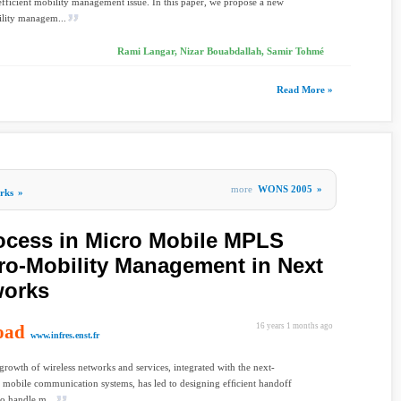
 efficient mobility management issue. In this paper, we propose a new
lity managem...
Rami Langar, Nizar Bouabdallah, Samir Tohmé
Read More »
more
WONS 2005
»
rks
»
ocess in Micro Mobile MPLS
cro-Mobility Management in Next
works
oad
16 years 1 months ago
www.infres.enst.fr
growth of wireless networks and services, integrated with the next-
 mobile communication systems, has led to designing efﬁcient handoff
to handle m...