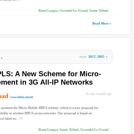
Rami Langar, Gwendal Le Grand, Samir Tohmé
Read More »
more
ISCC 2005
»
»
PLS: A New Scheme for Micro-
ment in 3G All-IP Networks
oad
16 years 1 months ago
www.infres.enst.fr
le presents the Micro Mobile MPLS scheme, which is a new proposal for
obility in wireless MPLS access networks. Our proposal is based on
ol label sw...
Rami Langar, Samir Tohmé, Gwendal Le Grand