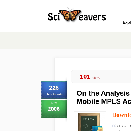
Expl
101
views
226
On the Analysis
click to vote
Mobile MPLS Ac
JCM
2006
Downl
Abstract--