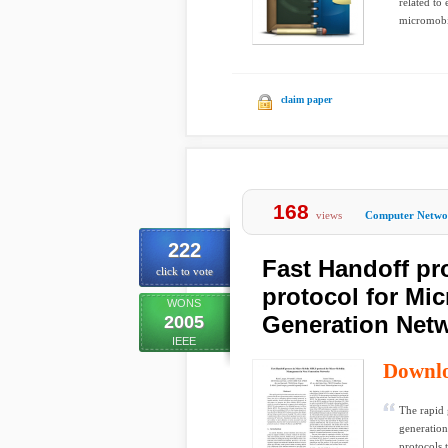
related to
micromobi
claim paper
168
views
Computer Netwo
222
Fast Handoff pr
click to vote
protocol for Mi
WONS
Generation Net
2005
IEEE
Downl
The rapid 
generation
protocols 