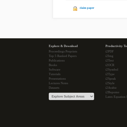
claim paper
Explore & Download
Productivity To
Proceedings Preprints
i2PDF
Top 5 Ranked Papers
i2Img
Publications
i2Text
Books
i2OCR
Software
i2Symbol
Tutorials
i2Type
Presentations
i2Speak
Lectures Notes
i2Style
Datasets
i2Arabic
i2Bopomo
Latex Equation 