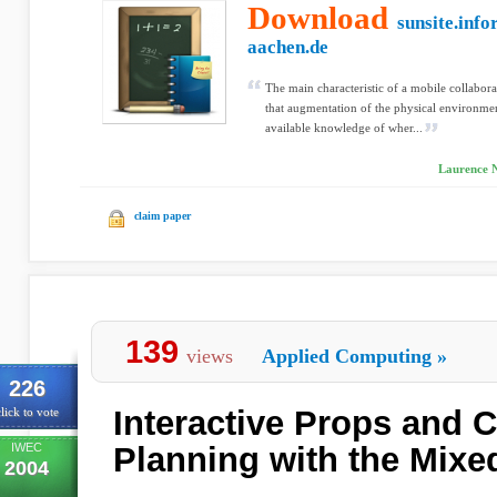
Download
sunsite.info
aachen.de
The main characteristic of a mobile collabor
that augmentation of the physical environme
available knowledge of wher...
Laurence Ni
claim paper
139
views
Applied Computing
»
226
Interactive Props and
lick to vote
IWEC
Planning with the Mixe
2004