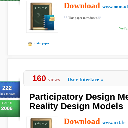
Download
www.nomads
This paper introduces
Wolfga
claim paper
160
views
User Interface
»
222
Participatory Design M
lick to vote
CADUI
Reality Design Models
2006
Download
www.irit.fr