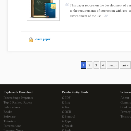
This paper reports on the development of a n
to the requirements of interaction with geo-s
environment of the use...
claim paper
1
2
3
4
next ›
last »
Explore & Download
Productivity Tools
Sciwea
Proceedings Preprints
i2PDF
About
Top 5 Ranked Papers
i2Img
Commu
Publications
i2Text
Cookie
Books
i2OCR
Privacy
Software
i2Symbol
Terms o
Tutorials
i2Type
Presentations
i2Speak
Lectures Notes
i2Style