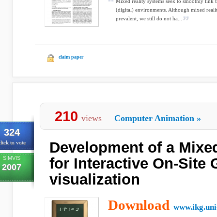
Mixed reality systems seek to smoothly link 
(digital) environments. Although mixed real
prevalent, we still do not ha...
claim paper
210
views
Computer Animation
»
324
Development of a Mixed
lick to vote
SIMVIS
for Interactive On-Site 
2007
visualization
Download
www.ikg.uni