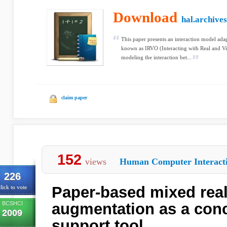
Download
hal.archives
This paper presents an interaction model ada
known as IRVO (Interacting with Real and Vi
modeling the interaction bet...
claim paper
152
views
Human Computer Interact
226
Paper-based mixed real
lick to vote
BCSHCI
augmentation as a con
2009
support tool