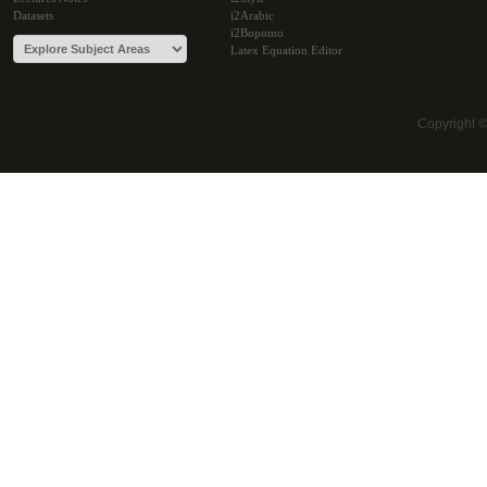
Datasets
i2Arabic
i2Bopomo
Latex Equation Editor
Copyright 