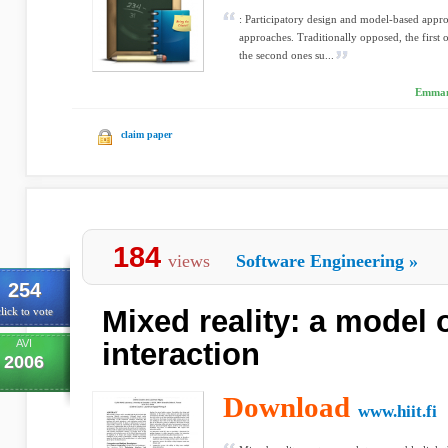
: Participatory design and model-based appr
approaches. Traditionally opposed, the first 
the second ones su...
Emmanu
claim paper
184
views
Software Engineering
»
254
Mixed reality: a model 
lick to vote
AVI
interaction
2006
Download
www.hiit.fi