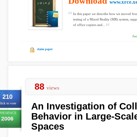
Download
www.xrce.x
In this paper we describe how we moved fro
testing of a Mixed Reality (MR) system, supp
of office copiers and...
Jac
claim paper
88
views
210
An Investigation of Co
lick to vote
PRESENCE
Behavior in Large-Scal
2006
Spaces