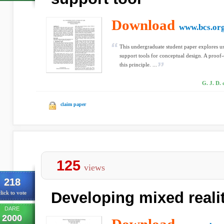
Download
www.bcs.or
This undergraduate student paper explores us
support tools for conceptual design. A proof-
this principle. ...
G. J. D. 
claim paper
125
views
218
Developing mixed reali
lick to vote
DARE
2000