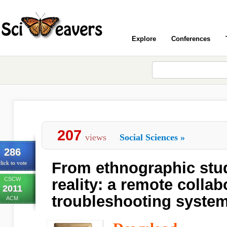
Explore
Conferences
207
views
Social Sciences
»
286
From ethnographic stu
lick to vote
CSCW
reality: a remote collab
2011
troubleshooting syste
ACM