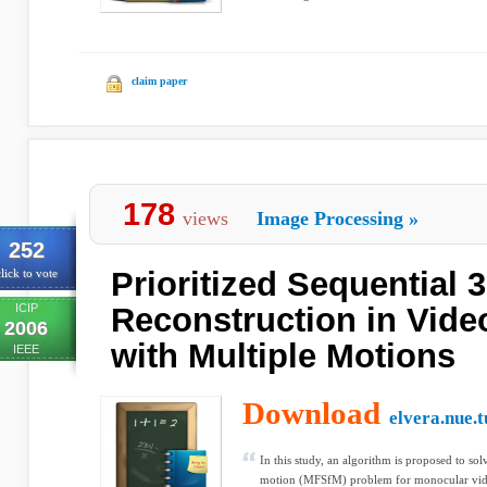
claim paper
178
views
Image Processing
»
252
Prioritized Sequential 
lick to vote
ICIP
Reconstruction in Vid
2006
with Multiple Motions
IEEE
Download
elvera.nue.t
In this study, an algorithm is proposed to so
motion (MFSfM) problem for monocular vide