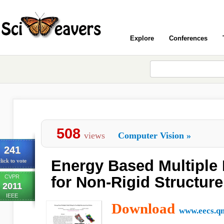
Explore
Conferences
508
views
Computer Vision
»
241
Energy Based Multiple 
lick to vote
CVPR
for Non-Rigid Structur
2011
IEEE
Download
www.eecs.qm