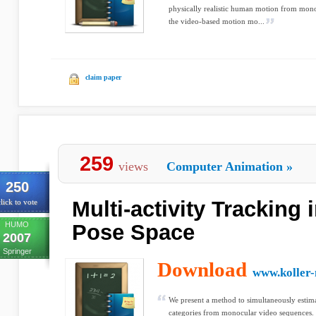
physically realistic human motion from mon
the video-based motion mo...
claim paper
259
views
Computer Animation
»
250
Multi-activity Tracking
lick to vote
HUMO
Pose Space
2007
Springer
Download
www.koller-
We present a method to simultaneously estim
categories from monocular video sequences. 