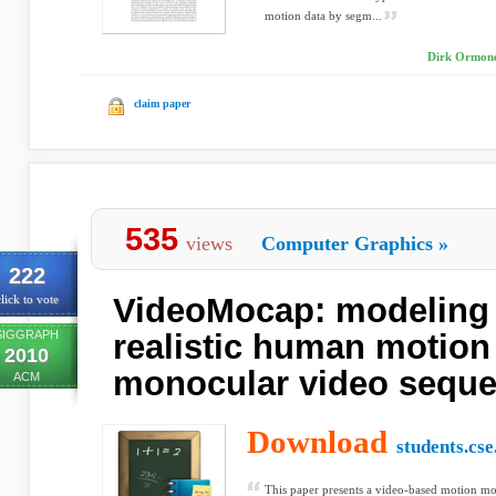
motion data by segm...
Dirk Ormonei
claim paper
535
views
Computer Graphics
»
222
VideoMocap: modeling 
lick to vote
SIGGRAPH
realistic human motion
2010
monocular video sequ
ACM
Download
students.cs
This paper presents a video-based motion mo