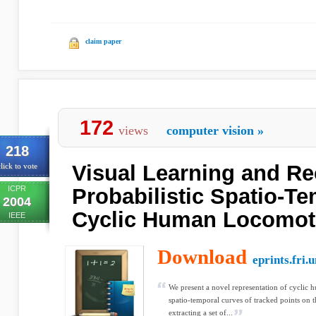
claim paper
172
views
computer vision
»
218
Visual Learning and Re
lick to vote
ICPR
Probabilistic Spatio-T
2004
Cyclic Human Locomot
IEEE
Download
eprints.fri.un
We present a novel representation of cyclic 
spatio-temporal curves of tracked points on t
extracting a set of...