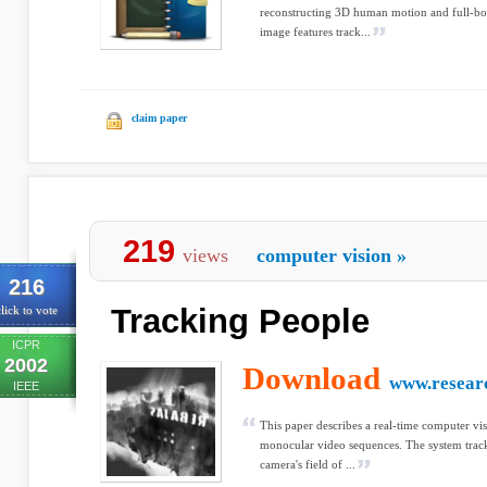
reconstructing 3D human motion and full-body
image features track...
claim paper
219
views
computer vision
»
216
Tracking People
lick to vote
ICPR
2002
Download
www.resear
IEEE
This paper describes a real-time computer vis
monocular video sequences. The system trac
camera's field of ...