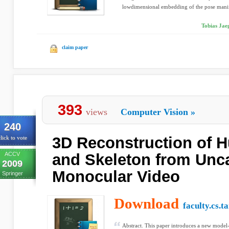
lowdimensional embedding of the pose manif
Tobias Jaeg
claim paper
393
views
Computer Vision
»
240
3D Reconstruction of 
lick to vote
ACCV
and Skeleton from Unca
2009
Monocular Video
Springer
Download
faculty.cs.t
Abstract. This paper introduces a new model