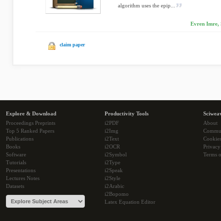
algorithm uses the epip...
Evren Imre, 
claim paper
Explore & Download
Productivity Tools
Sciwea
Proceedings Preprints
i2PDF
About
Top 5 Ranked Papers
i2Img
Commu
Publications
i2Text
Cookie
Books
i2OCR
Privacy
Software
i2Symbol
Terms o
Tutorials
i2Type
Presentations
i2Speak
Lectures Notes
i2Style
Datasets
i2Arabic
i2Bopomo
Latex Equation Editor