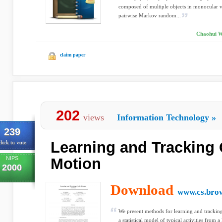
composed of multiple objects in monocular v
pairwise Markov random...
Chaohui W
claim paper
202
views
Information Technology
»
239
Learning and Tracking
lick to vote
NIPS
Motion
2000
Download
www.cs.bro
We present methods for learning and trackin
a statistical model of typical activities from