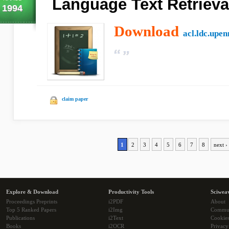
Language Text Retrieva
1994
Download
acl.ldc.upen
claim paper
1
2
3
4
5
6
7
8
next ›
Explore & Download
Productivity Tools
Sciwea
Proceedings Preprints
i2PDF
About
Top 5 Ranked Papers
i2Img
Commu
Publications
i2Text
Cookie
Books
i2OCR
Privacy