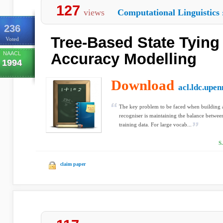
127
views
Computational Linguistics
236
Tree-Based State Tying
Voted
NAACL
Accuracy Modelling
1994
Download
acl.ldc.upen
The key problem to be faced when building
recogniser is maintaining the balance betwe
training data. For large vocab...
S
claim paper