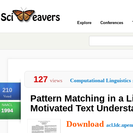
Explore
Conferences
127
views
Computational Linguistics
210
Pattern Matching in a Li
Voted
NAACL
Motivated Text Unders
1994
Download
acl.ldc.upen