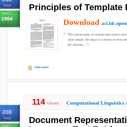
Principles of Template
Voted
NAACL
1994
Download
acl.ldc.upen
The functionality of systems that extract inf
quite simply: the input is a stream of texts a
the informa...
claim paper
114
views
Computational Linguistics
208
Document Representati
Voted
NAACL