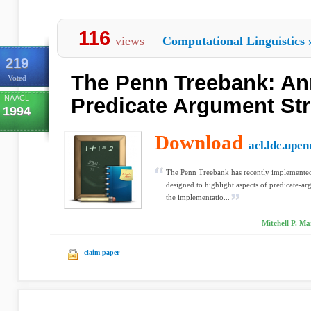
116
views
Computational Linguistics
219
The Penn Treebank: An
Voted
NAACL
Predicate Argument Str
1994
Download
acl.ldc.upen
The Penn Treebank has recently implemented
designed to highlight aspects of predicate-ar
the implementatio...
Mitchell P. M
claim paper