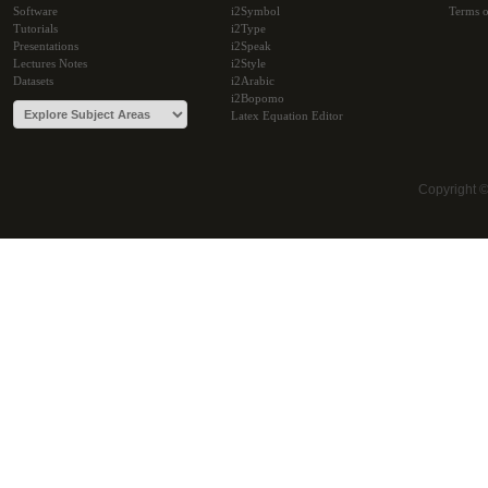
Software
i2Symbol
Terms o
Tutorials
i2Type
Presentations
i2Speak
Lectures Notes
i2Style
Datasets
i2Arabic
i2Bopomo
Latex Equation Editor
Copyright 