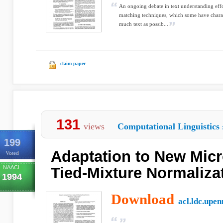
An ongoing debate in text understanding effor
matching techniques, which some have charac
much text as possib...
claim paper
131
views
Computational Linguistics
199
Adaptation to New Mic
Voted
NAACL
Tied-Mixture Normaliza
1994
Download
acl.ldc.upen