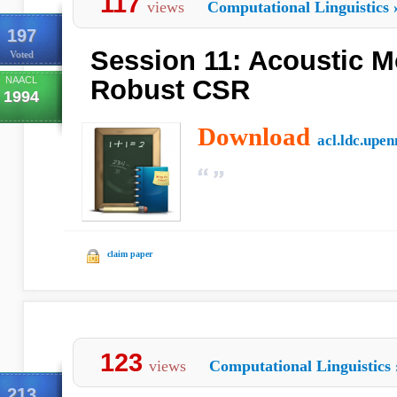
117
views
Computational Linguistics
197
Session 11: Acoustic M
Voted
NAACL
Robust CSR
1994
Download
acl.ldc.upen
claim paper
123
views
Computational Linguistics
213