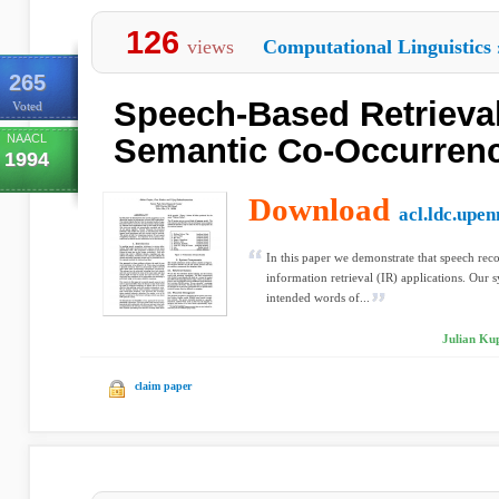
126
views
Computational Linguistics
265
Speech-Based Retrieva
Voted
NAACL
Semantic Co-Occurrence
1994
Download
acl.ldc.upen
In this paper we demonstrate that speech reco
information retrieval (IR) applications. Our s
intended words of...
Julian Ku
claim paper