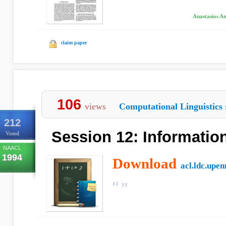
Anastasios An
claim paper
106
views
Computational Linguistics
212
Session 12: Information
Voted
NAACL
1994
Download
acl.ldc.upen