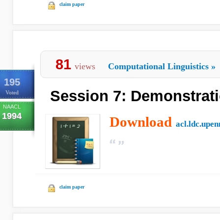
claim paper
81
views
Computational Linguistics
»
195
Session 7: Demonstrat
Voted
NAACL
1994
Download
acl.ldc.upen
claim paper