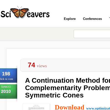
Explore
Conferences
74
views
198
A Continuation Method fo
lick to vote
Complementarity Problem
SIAMJO
2010
Symmetric Cones
Download
www.optimizat