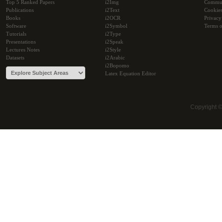
Top 5 Ranked Papers
i2Img
Commu
Publications
i2Text
Cookie
Books
i2OCR
Privacy
Software
i2Symbol
Terms o
Tutorials
i2Type
Presentations
i2Speak
Lectures Notes
i2Style
Datasets
i2Arabic
i2Bopomo
Latex Equation Editor
Copyright 