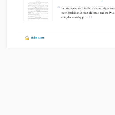
In this paper, we introduce a new P-type con
over Euclidean Jordan algebras, and study a
complementarity pro...
claim paper