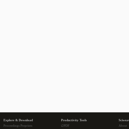
Explore & Download
Productivity Tools
Sciwea
Proceedings Preprints
i2PDF
About