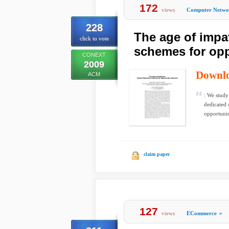
172
views
Computer Netwo
228
The age of impat
click to vote
schemes for opp
CONEXT
2009
Downl
ACM
: We study
dedicated 
opportunist
claim paper
127
views
ECommerce
»