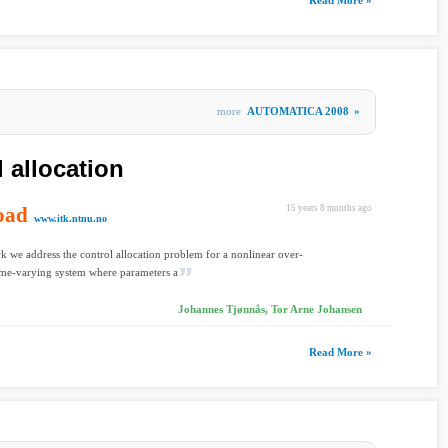
Read More »
more
AUTOMATICA 2008
»
 allocation
oad
15 years 8 months ago
www.itk.ntnu.no
rk we address the control allocation problem for a nonlinear over-
ime-varying system where parameters a
Johannes Tjønnås, Tor Arne Johansen
Read More »