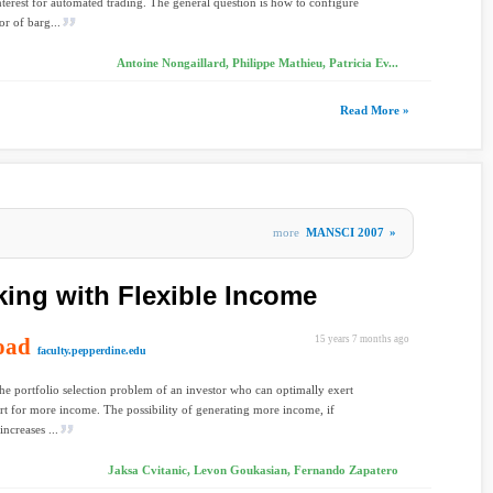
interest for automated trading. The general question is how to configure
or of barg...
Antoine Nongaillard, Philippe Mathieu, Patricia Ev...
Read More »
more
MANSCI 2007
»
king with Flexible Income
oad
15 years 7 months ago
faculty.pepperdine.edu
he portfolio selection problem of an investor who can optimally exert
rt for more income. The possibility of generating more income, if
increases ...
Jaksa Cvitanic, Levon Goukasian, Fernando Zapatero