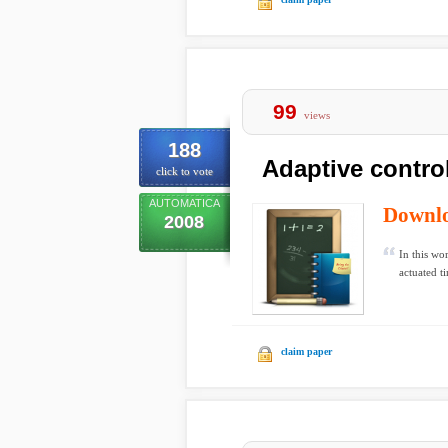
99
views
188
Adaptive control
click to vote
AUTOMATICA
Downl
2008
In this wo
actuated t
claim paper