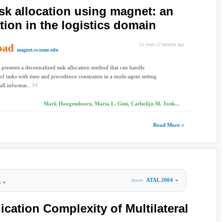
ask allocation using magnet: an
tion in the logistics domain
oad
15 years 12 months ago
magnet.cs.umn.edu
 presents a decentralized task allocation method that can handle
 of tasks with time and precedence constraints in a multi-agent setting
all informat...
Mark Hoogendoorn, Maria L. Gini, Catholijn M. Jonk...
Read More »
more
ATAL 2004
»
s
»
ation Complexity of Multilateral