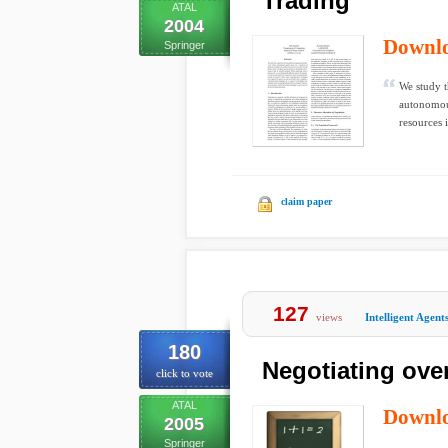
Trading
ATAL
2004
Downl
Springer
We study t
autonomous
resources i
claim paper
127
views
Intelligent Agent
180
Negotiating ove
click to vote
ATAL
Downl
2005
Springer