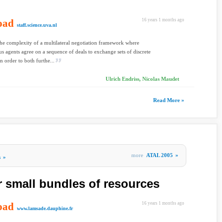
oad
16 years 1 months ago
staff.science.uva.nl
he complexity of a multilateral negotiation framework where
 agents agree on a sequence of deals to exchange sets of discrete
n order to both furthe...
Ulrich Endriss, Nicolas Maudet
Read More »
more
ATAL 2005
»
s
»
r small bundles of resources
oad
16 years 1 months ago
www.lamsade.dauphine.fr