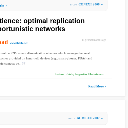
more
CONEXT 2009
»
rks
»
ience: optimal replication
ortunistic networks
oad
15 years 9 months ago
www.thlab.net
 mobile P2P content dissemination schemes which leverage the local
caches provided by hand-held devices (e.g., smart-phones, PDAs) and
ic contacts be...
Joshua Reich, Augustin Chaintreau
Read More »
more
ACMICEC 2007
»