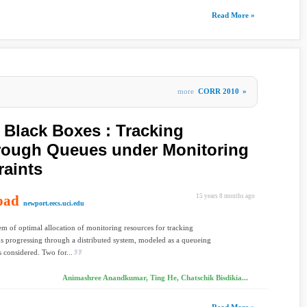
Read More »
more
CORR 2010
»
Black Boxes : Tracking
hrough Queues under Monitoring
aints
oad
15 years 8 months ago
newport.eecs.uci.edu
m of optimal allocation of monitoring resources for tracking
ns progressing through a distributed system, modeled as a queueing
s considered. Two for...
Animashree Anandkumar, Ting He, Chatschik Bisdikia...