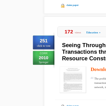
claim paper
172
views
Education
»
251
Seeing Through 
click to vote
Transactions t
CORR
Resource Constr
2010
Springer
Downl
The proble
transactio
network, i
claim paper