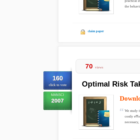
practical 
the behavi
claim paper
70
views
160
Optimal Risk Ta
click to vote
MANSCI
Downl
2007
We study t
costly eﬀo
necessary, 