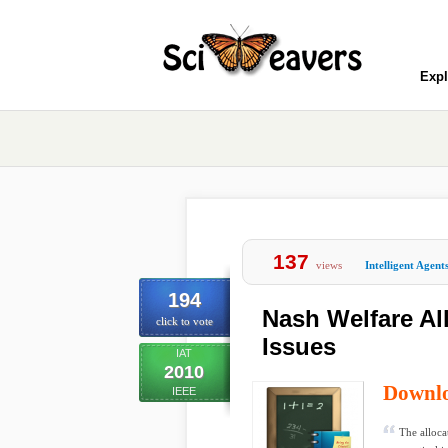
Expl
137
views
Intelligent Agent
194
Nash Welfare Al
click to vote
Issues
IAT
2010
Downl
IEEE
The alloca