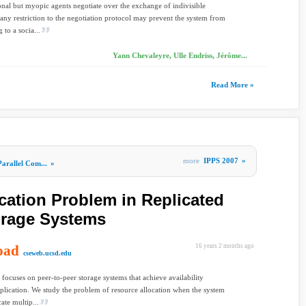
nal but myopic agents negotiate over the exchange of indivisible
 any restriction to the negotiation protocol may prevent the system from
 to a socia...
Yann Chevaleyre, Ulle Endriss, Jérôme...
Read More »
more
IPPS 2007
»
Parallel Com...
»
cation Problem in Replicated
orage Systems
oad
16 years 2 months ago
cseweb.ucsd.edu
 focuses on peer-to-peer storage systems that achieve availability
plication. We study the problem of resource allocation when the system
ate multip...