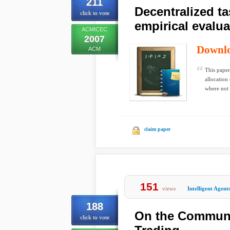
211
Decentralized t
click to vote
empirical evalua
ACMICEC
2007
Downl
ACM
This paper
allocation
where not 
claim paper
151
views
Intelligent Agent
188
On the Communic
click to vote