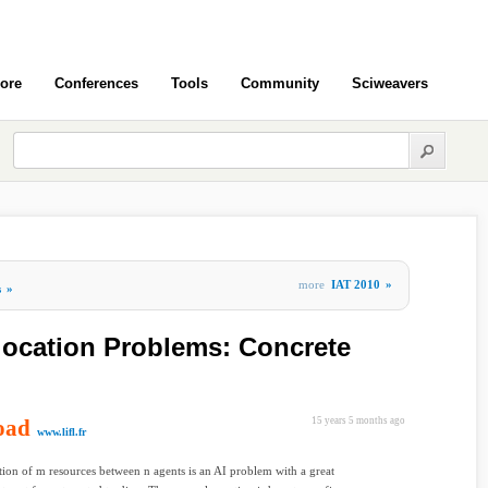
ore
Conferences
Tools
Community
Sciweavers
more
IAT 2010
»
s
»
location Problems: Concrete
oad
15 years 5 months ago
www.lifl.fr
tion of m resources between n agents is an AI problem with a great