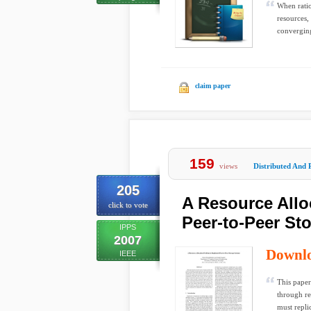
When ratio
resources,
converging
claim paper
159
views
Distributed And 
205
A Resource Allo
click to vote
Peer-to-Peer St
IPPS
2007
Downl
IEEE
This paper
through re
must replic