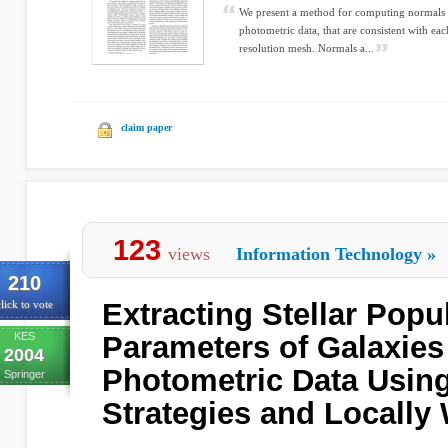
We present a method for computing normals a
photometric data, that are consistent with ea
resolution mesh. Normals a...
claim paper
123
views
Information Technology
»
210
Extracting Stellar Popu
lick to vote
KES
Parameters of Galaxies
2004
Photometric Data Using
Springer
Strategies and Locally