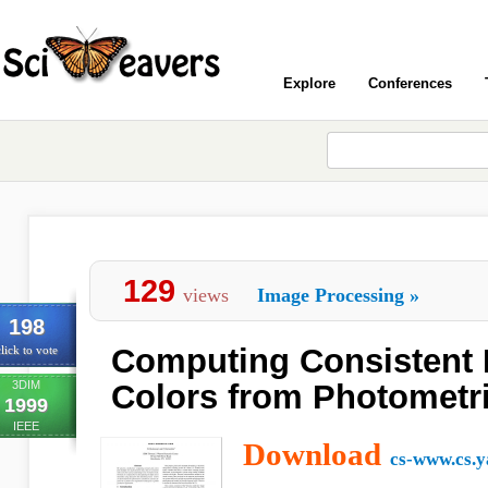
Explore
Conferences
129
views
Image Processing
»
198
Computing Consistent
lick to vote
3DIM
Colors from Photometr
1999
IEEE
Download
cs-www.cs.y