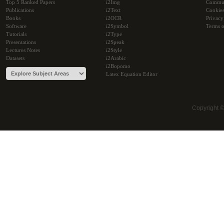
Top 5 Ranked Papers
i2Img
Commu
Publications
i2Text
Cookie
Books
i2OCR
Privacy
Software
i2Symbol
Terms o
Tutorials
i2Type
Presentations
i2Speak
Lectures Notes
i2Style
Datasets
i2Arabic
i2Bopomo
Latex Equation Editor
Copyright 