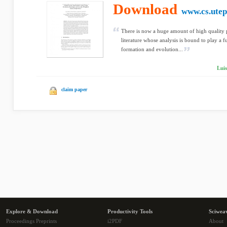
Download
www.cs.utep
There is now a huge amount of high quality p
literature whose analysis is bound to play a f
formation and evolution...
Luis
claim paper
Explore & Download
Productivity Tools
Sciwea
Proceedings Preprints
i2PDF
About