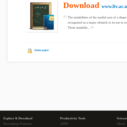
Download
www.liv.ac.
The instabilities of the medial axis of a sha
recognized as a major obstacle to its use in r
These instabilit...
claim paper
Explore & Download
Productivity Tools
Sciwea
Proceedings Preprints
i2PDF
About