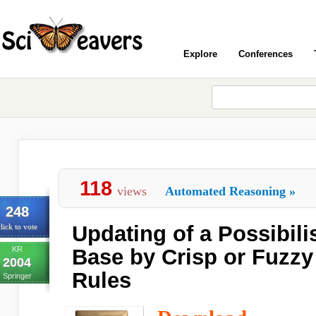
Explore
Conferences
118
views
Automated Reasoning
»
248
Updating of a Possibil
lick to vote
KR
Base by Crisp or Fuzzy
2004
Rules
Springer