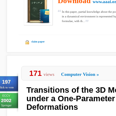
Download
www.aaai.o
In this paper, partial knowledge about the po
in a dynamical environment is represented by 
formulae, with th...
claim paper
171
views
Computer Vision
»
197
Transitions of the 3D M
lick to vote
ECCV
under a One-Parameter
2002
Deformations
Springer