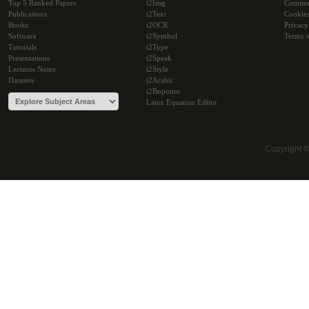
Top 5 Ranked Papers
i2Img
Commu
Publications
i2Text
Cookie
Books
i2OCR
Privacy
Software
i2Symbol
Terms o
Tutorials
i2Type
Presentations
i2Speak
Lectures Notes
i2Style
Datasets
i2Arabic
i2Bopomo
Latex Equation Editor
Copyright 