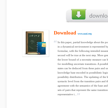
Download
www.aaai.org
In this paper, partial knowledge about the po
in a dynamical environment is represented by 
formulae, with the following intended meaning:
second will be true at the next step. More gen
the lower bound of a necessity measure can b
for modelling uncertain transitions. A possibil
states can be deduced from these pairs and u
knowledge base encoded in possibilistic logic
possibility distribution. The updating of the 
syntactic level from the transition pairs and th
agreement with the semantics of the base and 
sets of pairs that represent the same transition
representative i...