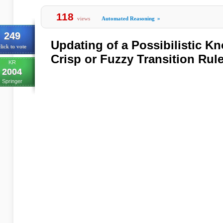
118
views
Automated Reasoning
»
249
Updating of a Possibilistic 
lick to vote
Crisp or Fuzzy Transition Rul
KR
2004
Springer