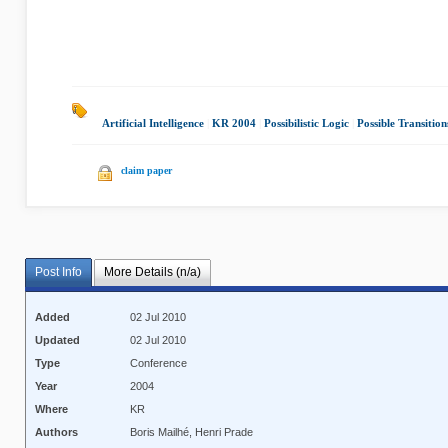
Artificial Intelligence
|
KR 2004
|
Possibilistic Logic
|
Possible Transition
claim paper
Post Info
More Details (n/a)
Added
02 Jul 2010
Updated
02 Jul 2010
Type
Conference
Year
2004
Where
KR
Authors
Boris Mailhé, Henri Prade