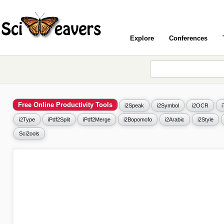
Explore
Conferences
Free Online Productivity Tools
i2Speak
i2Symbol
i2OCR
i2Type
iPdf2Split
iPdf2Merge
i2Bopomofo
i2Arabic
i2Style
Sci2ools