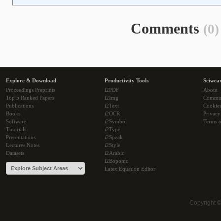
Comments
(0)
Explore & Download
Productivity Tools
Sciwea
Proceedings Preprints
i2PDF
About
Top 5 Ranked Papers
i2Img
Commu
Publications
i2Text
Cookie
Books
i2OCR
Privacy
Software
i2Symbol
Terms o
Tutorials
i2Type
Presentations
i2Speak
Lectures Notes
i2Style
Datasets
i2Arabic
i2Bopomo
Latex Equation Editor
Copyright 