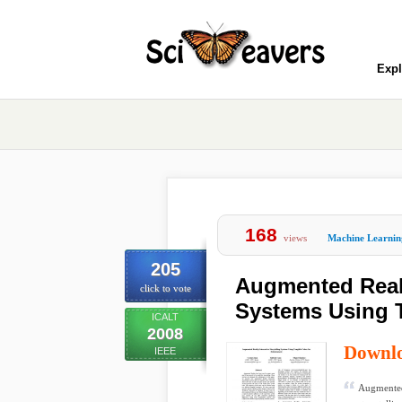
Expl
168
views
Machine Learnin
205
Augmented Realit
click to vote
Systems Using 
ICALT
2008
Downl
IEEE
Augmented 