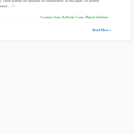
ng. These systems are adequate for edutainment. In this paper, we present
nted ...
Carmen Juan, Raffaela Canu, Miguel Giménez
Read More »