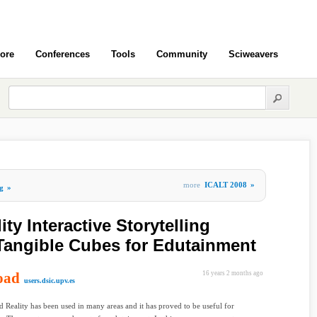
ore
Conferences
Tools
Community
Sciweavers
more
ICALT 2008
»
g
»
y Interactive Storytelling
Tangible Cubes for Edutainment
oad
16 years 2 months ago
users.dsic.upv.es
Reality has been used in many areas and it has proved to be useful for