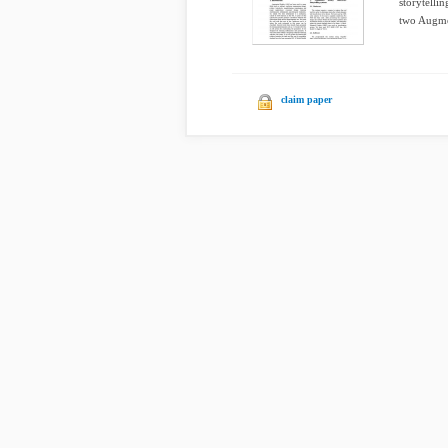
storytelli
two Augme
claim paper