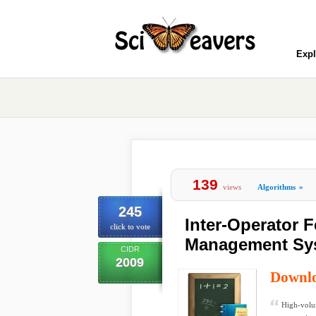
Expl
139
views
Algorithms
»
245
Inter-Operator 
click to vote
Management Sys
CIDR
2009
Downl
High-volum