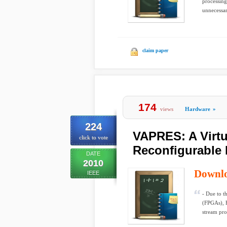
processing
unnecessar
claim paper
174
views
Hardware
»
224
VAPRES: A Virtua
click to vote
Reconfigurable
DATE
2010
Downl
IEEE
- Due to t
(FPGAs), F
stream pro