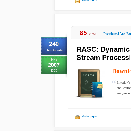
85
views
Distributed And Par
240
RASC: Dynamic R
click to vote
Stream Processi
IPPS
2007
Downl
IEEE
In today’s
applicatio
analysis in
claim paper