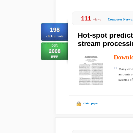
111
views
Computer Netwo
198
Hot-spot predict
click to vote
stream processi
DSN
2008
Downl
IEEE
Many emerg
amounts of
systems off
claim paper