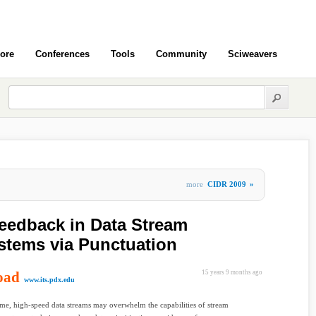
ore
Conferences
Tools
Community
Sciweavers
more
CIDR 2009
»
Feedback in Data Stream
tems via Punctuation
oad
15 years 9 months ago
www.its.pdx.edu
e, high-speed data streams may overwhelm the capabilities of stream