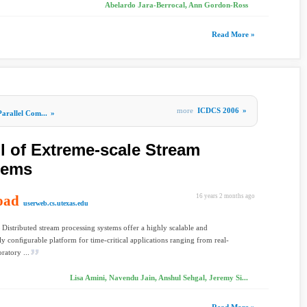
Abelardo Jara-Berrocal, Ann Gordon-Ross
Read More »
more
ICDCS 2006
»
Parallel Com...
»
l of Extreme-scale Stream
tems
oad
16 years 2 months ago
userweb.cs.utexas.edu
Distributed stream processing systems offer a highly scalable and
y conﬁgurable platform for time-critical applications ranging from real-
ratory ...
Lisa Amini, Navendu Jain, Anshul Sehgal, Jeremy Si...