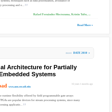
 systems; techniques such as data prioritization, avoidance of
y processing and o...
Rafael Fernández-Moctezuma, Kristin Tufte, ...
Read More »
more
DATE 2010
»
l Architecture for Partially
 Embedded Systems
oad
16 years 1 months ago
www.ann.ece.ufl.edu
he runtime flexibility offered by field programmable gate arrays
PGAs are popular devices for stream processing systems, since many
cessing applicatio...