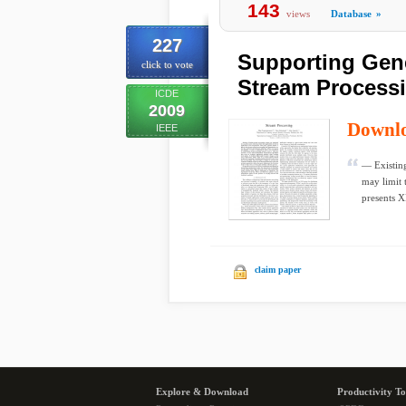
143
views
Database
»
227
Supporting Gene
click to vote
Stream Process
ICDE
2009
Downl
IEEE
— Existing
may limit 
presents X
claim paper
Explore & Download
Productivity To