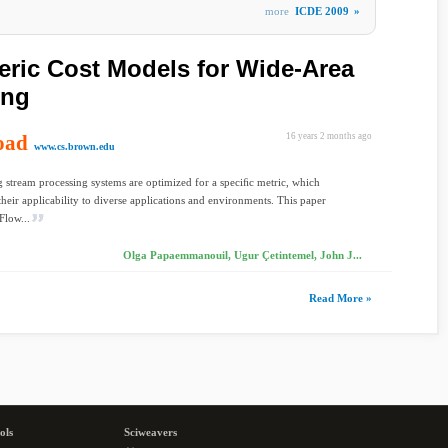
more
ICDE 2009
»
ric Cost Models for Wide-Area
ing
oad
16 years 2 months ago
www.cs.brown.edu
 stream processing systems are optimized for a speciﬁc metric, which
their applicability to diverse applications and environments. This paper
Flow...
Olga Papaemmanouil, Ugur Çetintemel, John J...
Read More »
ols
Sciweavers