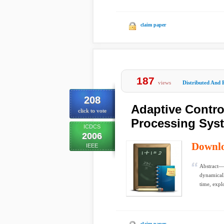
claim paper
187
views
Distributed And 
208
Adaptive Contro
click to vote
Processing Sys
ICDCS
2006
Downl
IEEE
Abstract— 
dynamicall
time, explo
claim paper