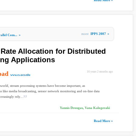
Read More »
more
IPPS 2007
»
allel Com...
»
ate Allocation for Distributed
ng Applications
oad
16 years 2 months ago
www.cs.ucr.edu
 world, stream processing systems have become important, as
ns like media broadcasting, sensor network monitoring and on-line data
creasingly rely...
Yannis Drougas, Vana Kalogeraki
Read More »