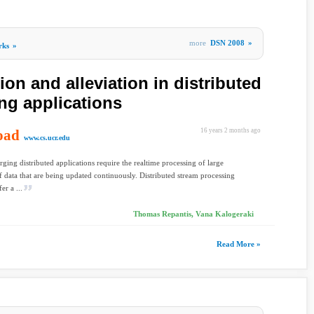
more
DSN 2008
»
rks
»
ion and alleviation in distributed
ng applications
oad
16 years 2 months ago
www.cs.ucr.edu
ing distributed applications require the realtime processing of large
 data that are being updated continuously. Distributed stream processing
er a ...
Thomas Repantis, Vana Kalogeraki
Read More »