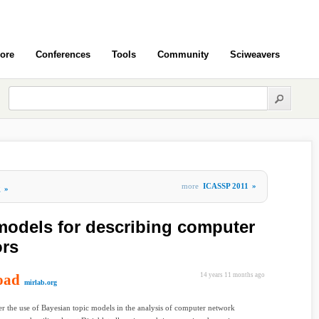
ore
Conferences
Tools
Community
Sciweavers
more
ICASSP 2011
»
g
»
models for describing computer
ors
oad
14 years 11 months ago
mirlab.org
r the use of Bayesian topic models in the analysis of computer network