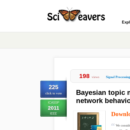
Expl
198
views
Signal Processin
225
Bayesian topic 
click to vote
network behavi
ICASSP
2011
Downl
IEEE
We conside