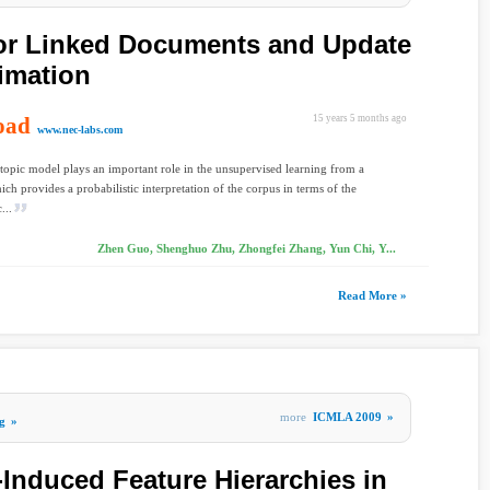
for Linked Documents and Update
timation
oad
15 years 5 months ago
www.nec-labs.com
 topic model plays an important role in the unsupervised learning from a
ich provides a probabilistic interpretation of the corpus in terms of the
...
Zhen Guo, Shenghuo Zhu, Zhongfei Zhang, Yun Chi, Y...
Read More »
more
ICMLA 2009
»
g
»
-Induced Feature Hierarchies in