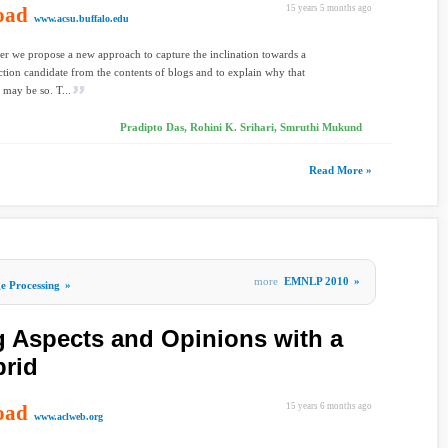
oad
15 years 5 months ago
www.acsu.buffalo.edu
per we propose a new approach to capture the inclination towards a
ection candidate from the contents of blogs and to explain why that
 may be so. T...
Pradipto Das, Rohini K. Srihari, Smruthi Mukund
Read More »
more
EMNLP 2010
»
e Processing
»
g Aspects and Opinions with a
rid
oad
15 years 6 months ago
www.aclweb.org