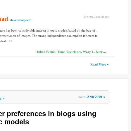
oad
15 years 5 months ago
class.inrialpes.fr
here has been considerable interest in topic models based on the bag-of-
epresentation of images. The strong independence assumption inherent in
feat...
Jukka Perkiö, Tinne Tuytelaars, Wray L. Bunti...
Read More »
more
AND 2009
»
g
»
er preferences in blogs using
ic models