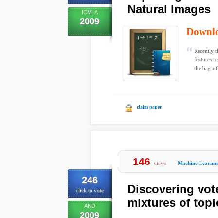
Natural Images
ICMLA
2009
Downl
Recently t
features r
the bag-of-
claim paper
146
views
Machine Learnin
246
Discovering vot
click to vote
mixtures of top
AND
2009