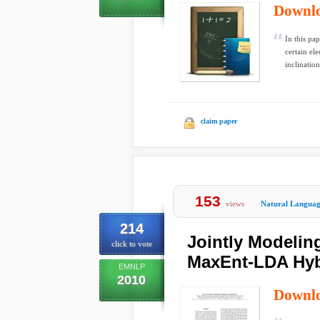
Downl
In this pa
certain el
inclination
claim paper
153
views
Natural Languag
214
Jointly Modelin
click to vote
MaxEnt-LDA Hyb
EMNLP
2010
Downl