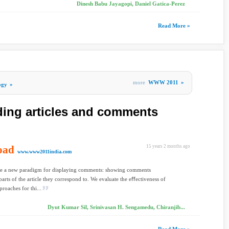
Dinesh Babu Jayagopi, Daniel Gatica-Perez
Read More »
more
WWW 2011
»
ogy
»
ing articles and comments
oad
15 years 2 months ago
www.www2011india.com
e a new paradigm for displaying comments: showing comments
parts of the article they correspond to. We evaluate the eﬀectiveness of
proaches for thi...
Dyut Kumar Sil, Srinivasan H. Sengamedu, Chiranjib...