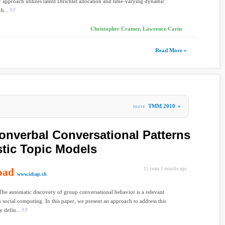
r approach utilizes latent Dirichlet allocation and time-varying dynamic
ch...
Christopher Cramer, Lawrence Carin
Read More »
more
TMM 2010
»
nverbal Conversational Patterns
stic Topic Models
oad
15 years 2 months ago
www.idiap.ch
The automatic discovery of group conversational behavior is a relevant
 social computing. In this paper, we present an approach to address this
 defin...