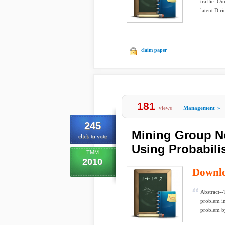
trafﬁc. Ou
latent Diri
claim paper
181
views
Management
»
245
Mining Group No
click to vote
Using Probabili
TMM
2010
Downl
Abstract--
problem in
problem by