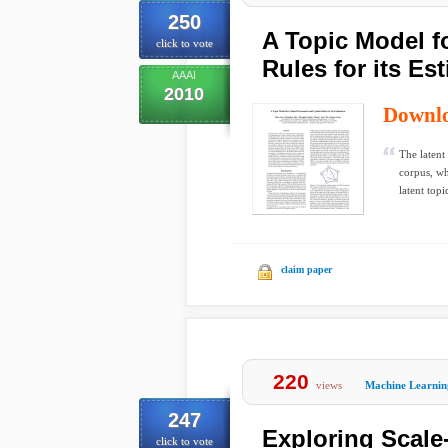
250
A Topic Model 
click to vote
Rules for its Es
AAAI
2010
Downl
The latent
corpus, wh
latent topic
claim paper
220
views
Machine Learnin
247
Exploring Scale
click to vote