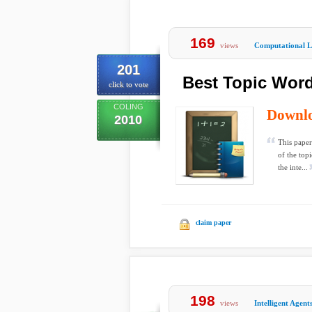
169
views
Computational Li
201
Best Topic Word
click to vote
COLING
Downl
2010
This paper 
of the top
the inte...
claim paper
198
views
Intelligent Agent