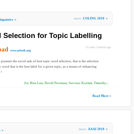
more
COLING 2010
»
nguistics
»
 Selection for Topic Labelling
oad
15 years 2 months ago
www.aclweb.org
presents the novel task of best topic word selection, that is the selection
ic word that is the best label for a given topic, as a means of enhancing
Jey Han Lau, David Newman, Sarvnaz Karimi, Timothy...
Read More »
more
AAAI 2010
»
s
»