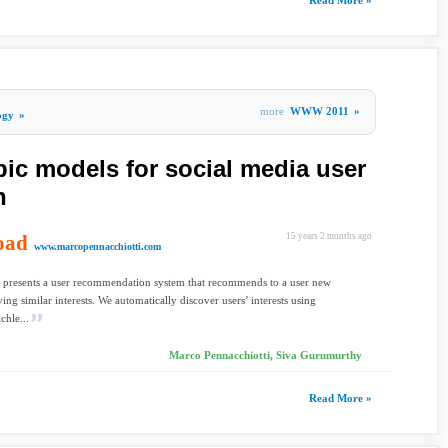
Read More »
more
WWW 2011
»
ogy
»
pic models for social media user
n
oad
15 years 2 months ago
www.marcopennacchiotti.com
 presents a user recommendation system that recommends to a user new
ing similar interests. We automatically discover users’ interests using
chle...
Marco Pennacchiotti, Siva Gurumurthy
Read More »