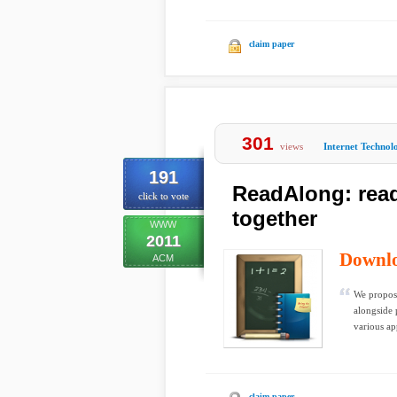
claim paper
301
views
Internet Technol
191
ReadAlong: read
click to vote
together
WWW
2011
Downl
ACM
We propos
alongside 
various ap
claim paper