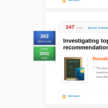
247
views
Internet Technol
263
Investigating to
click to vote
recommendatio
WWW
2011
Downl
ACM
This paper
friends hav
Latent Diri
claim paper