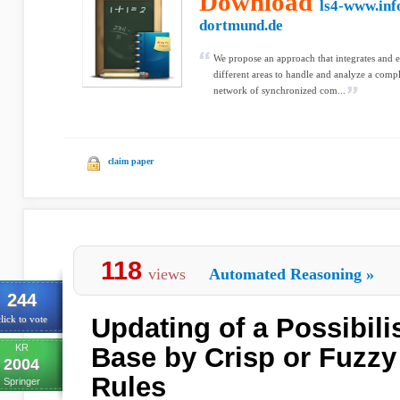
Download
ls4-www.inf
dortmund.de
We propose an approach that integrates and
different areas to handle and analyze a comp
network of synchronized com...
claim paper
118
views
Automated Reasoning
»
244
Updating of a Possibil
lick to vote
KR
Base by Crisp or Fuzzy
2004
Rules
Springer