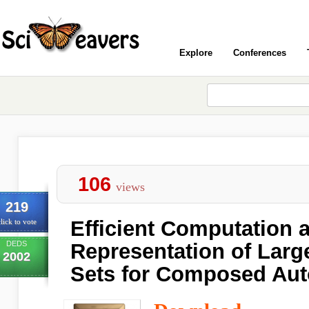
Explore
Conferences
106
views
219
Efficient Computation 
lick to vote
DEDS
Representation of Larg
2002
Sets for Composed Au