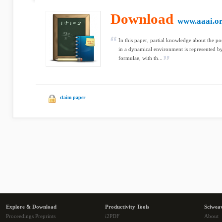
Download
www.aaai.o
In this paper, partial knowledge about the po
in a dynamical environment is represented by 
formulae, with th...
claim paper
Explore & Download
Productivity Tools
Sciwea
Proceedings Preprints
i2PDF
About