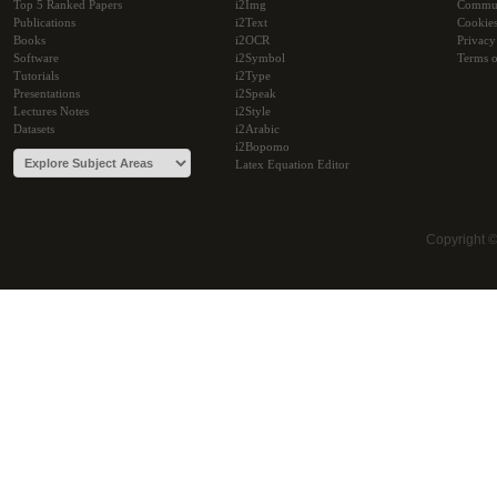
Top 5 Ranked Papers
i2Img
Commu
Publications
i2Text
Cookie
Books
i2OCR
Privacy
Software
i2Symbol
Terms o
Tutorials
i2Type
Presentations
i2Speak
Lectures Notes
i2Style
Datasets
i2Arabic
i2Bopomo
Latex Equation Editor
Copyright 