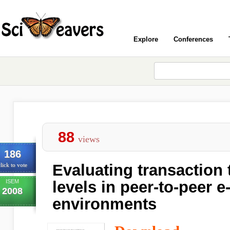
Explore
Conferences
88
views
186
Evaluating transaction 
lick to vote
ISEM
levels in peer-to-peer
2008
environments