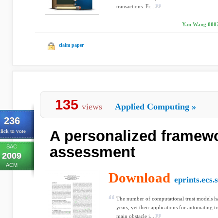
transactions. Fr...
Yan Wang 0002,
claim paper
135
views
Applied Computing
»
236
A personalized framewo
lick to vote
SAC
assessment
2009
ACM
Download
eprints.ecs.
The number of computational trust models has
years, yet their applications for automating tr
main obstacle i...