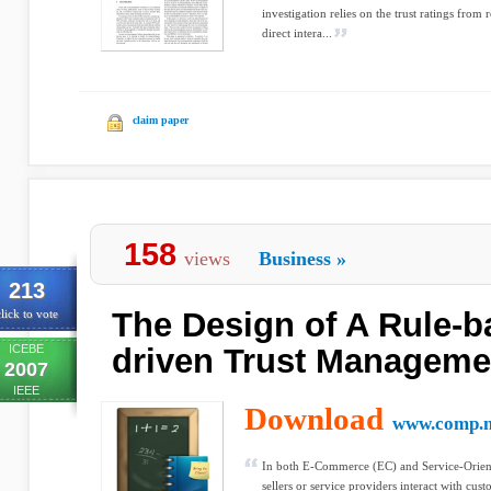
investigation relies on the trust ratings fro
direct intera...
claim paper
158
views
Business
»
213
The Design of A Rule-b
lick to vote
ICEBE
driven Trust Managem
2007
IEEE
Download
www.comp.m
In both E-Commerce (EC) and Service-Orie
sellers or service providers interact with cust