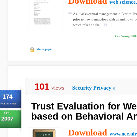
Download
web.science
As it lacks central management in Peer-to-P
prior to new transactions with an unknown peer
which relies on the ...
Yan Wang 0002,
claim paper
101
views
Security Privacy
»
174
Trust Evaluation for W
lick to vote
SEC
based on Behavioral An
2007
Download
www.nce.ufr