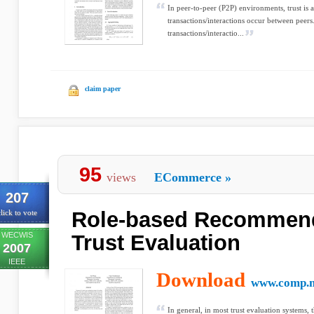
In peer-to-peer (P2P) environments, trust is 
transactions/interactions occur between peers.
transactions/interactio...
claim paper
95
views
ECommerce
»
207
Role-based Recommend
lick to vote
WECWIS
Trust Evaluation
2007
IEEE
Download
www.comp.m
In general, in most trust evaluation systems, 