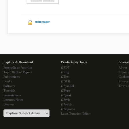
claim paper
Explore & Download
Productivity Tools
Sciwea
Proceedings Preprints
i2PDF
About
Top 5 Ranked Papers
i2Img
Commu
Publications
i2Text
Cookie
Books
i2OCR
Privacy
Software
i2Symbol
Terms o
Tutorials
i2Type
Presentations
i2Speak
Lectures Notes
i2Style
Datasets
i2Arabic
i2Bopomo
Latex Equation Editor