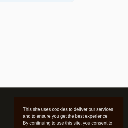
This site uses cookies to deliver our services
and to ensure you get the best experience.
By continuing to use this site, you consent to