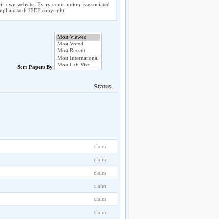
ir own website. Every contribution is associated
compliant with IEEE copyright.
Sort Papers By
Status
claim
claim
claim
claim
claim
claim