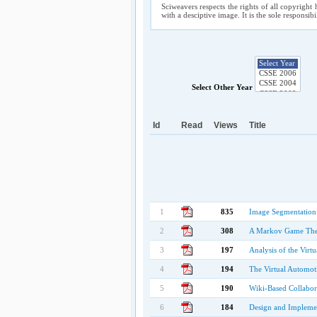
Sciweavers respects the rights of all copyright 
with a desciptive image. It is the sole responsib
Select Other Year
Id
Read
Views
Title
1
835
Image Segmentation
2
308
A Markov Game Theo
3
197
Analysis of the Virt
4
194
The Virtual Automot
5
190
Wiki-Based Collabora
6
184
Design and Implemen