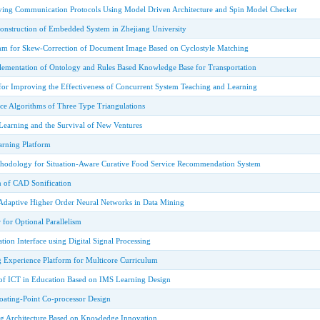
ying Communication Protocols Using Model Driven Architecture and Spin Model Checker
nstruction of Embedded System in Zhejiang University
thm for Skew-Correction of Document Image Based on Cyclostyle Matching
ementation of Ontology and Rules Based Knowledge Base for Transportation
for Improving the Effectiveness of Concurrent System Teaching and Learning
nce Algorithms of Three Type Triangulations
earning and the Survival of New Ventures
arning Platform
hodology for Situation-Aware Curative Food Service Recommendation System
n of CAD Sonification
Adaptive Higher Order Neural Networks in Data Mining
for Optional Parallelism
tion Interface using Digital Signal Processing
Experience Platform for Multicore Curriculum
of ICT in Education Based on IMS Learning Design
loating-Point Co-processor Design
ng Architecture Based on Knowledge Innovation