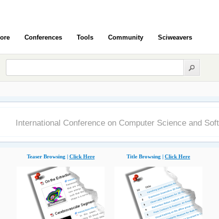
ore
Conferences
Tools
Community
Sciweavers
8
International Conference on Computer Science and Sof
Teaser Browsing |
Click Here
Title Browsing |
Click Here