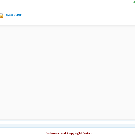
claim paper
Disclaimer and Copyright Notice