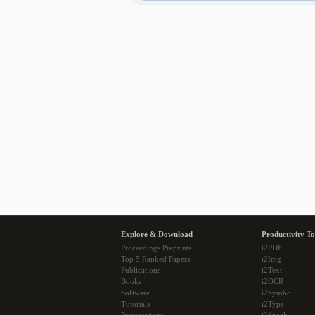
Explore & Download
Productivity To
Proceedings Preprints
i2PDF
Top 5 Ranked Papers
i2Img
Publications
i2Text
Books
i2OCR
Software
i2Symbol
Tutorials
i2Type