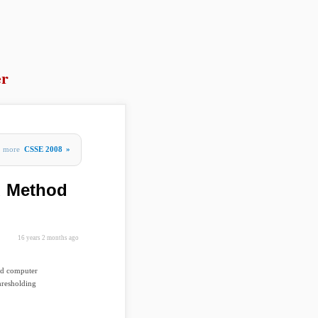
er
more
CSSE 2008
»
u Method
16 years 2 months ago
nd computer
hresholding