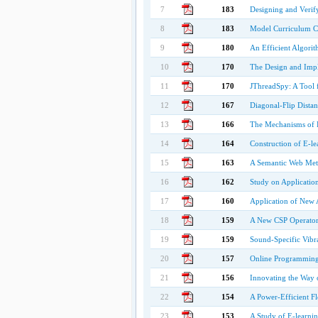
7
183
Designing and Verif
8
183
Model Curriculum Co
9
180
An Efficient Algori
10
170
The Design and Impl
11
170
JThreadSpy: A Tool 
12
167
Diagonal-Flip Dista
13
166
The Mechanisms of L
14
164
Construction of E-le
15
163
A Semantic Web Met
16
162
Study on Applicatio
17
160
Application of New 
18
159
A New CSP Operator 
19
159
Sound-Specific Vibra
20
157
Online Programming 
21
156
Innovating the Way 
22
154
A Power-Efficient F
23
153
A Study of E-learni