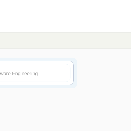
tware Engineering