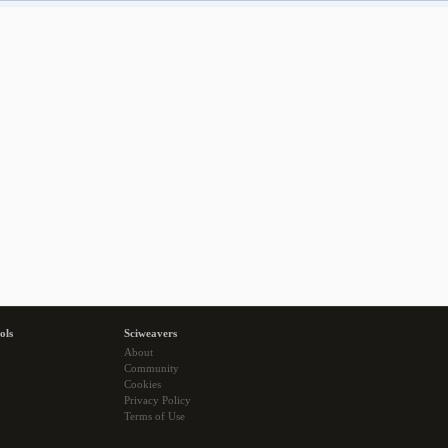
ols
Sciweavers
About
Community
Cookies
Privacy Policy
Terms of Use