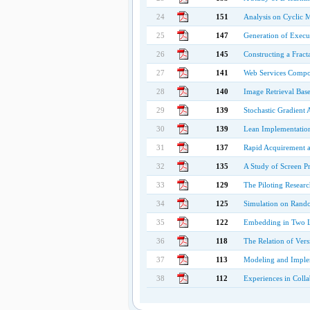
24
151
Analysis on Cyclic M
25
147
Generation of Execut
26
145
Constructing a Frac
27
141
Web Services Compo
28
140
Image Retrieval Base
29
139
Stochastic Gradient 
30
139
Lean Implementation
31
137
Rapid Acquirement 
32
135
A Study of Screen Pr
33
129
The Piloting Resear
34
125
Simulation on Rand
35
122
Embedding in Two Le
36
118
The Relation of Ver
37
113
Modeling and Imple
38
112
Experiences in Coll