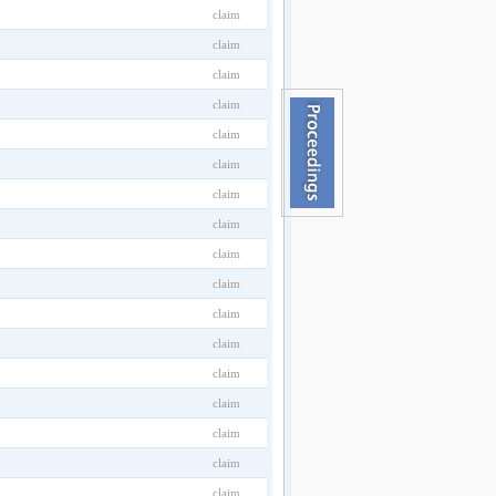
claim
claim
claim
claim
claim
claim
claim
claim
claim
claim
claim
claim
claim
claim
claim
claim
claim