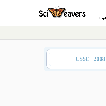
Expl
CSSE 200