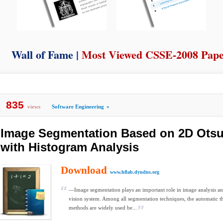
Wall of Fame |
Most Viewed CSSE-2008 Pap
835
views
Software Engineering
»
Image Segmentation Based on 2D Ots
with Histogram Analysis
Download
www.hflab.dyndns.org
—Image segmentation plays an important role in image analysis a
vision system. Among all segmentation techniques, the automatic t
methods are widely used be...