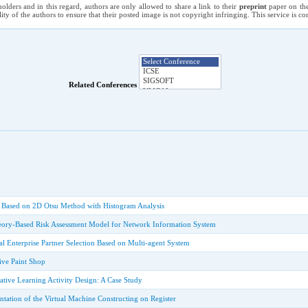
holders and in this regard, authors are only allowed to share a link to their
preprint
paper on the
ility of the authors to ensure that their posted image is not copyright infringing. This service is 
Related Conferences
 Based on 2D Otsu Method with Histogram Analysis
ry-Based Risk Assessment Model for Network Information System
ual Enterprise Partner Selection Based on Multi-agent System
ive Paint Shop
tive Learning Activity Design: A Case Study
tation of the Virtual Machine Constructing on Register