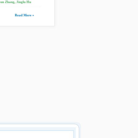
Jun Zhang, Jinglu Hu
Read More »