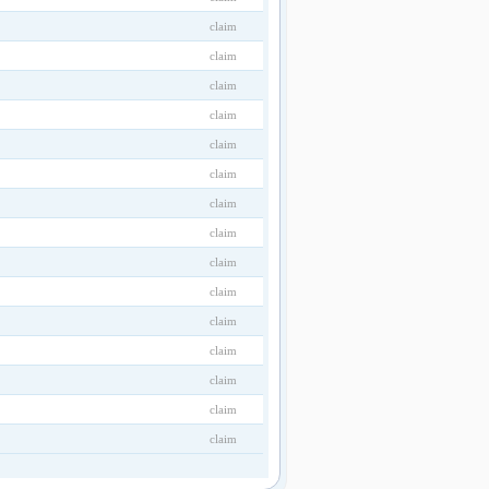
claim
claim
claim
claim
claim
claim
claim
claim
claim
claim
claim
claim
claim
claim
claim