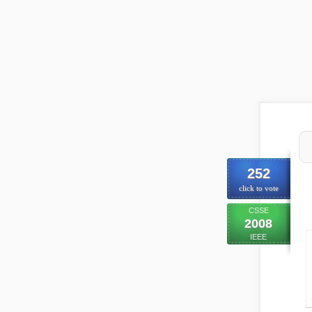
252
click to vote
CSSE
2008
IEEE