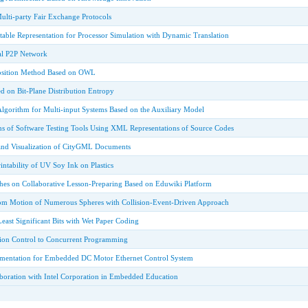
ulti-party Fair Exchange Protocols
able Representation for Processor Simulation with Dynamic Translation
tal P2P Network
sition Method Based on OWL
d on Bit-Plane Distribution Entropy
Algorithm for Multi-input Systems Based on the Auxiliary Model
s of Software Testing Tools Using XML Representations of Source Codes
and Visualization of CityGML Documents
intability of UV Soy Ink on Plastics
ches on Collaborative Lesson-Preparing Based on Eduwiki Platform
om Motion of Numerous Spheres with Collision-Event-Driven Approach
ast Significant Bits with Wet Paper Coding
sion Control to Concurrent Programming
mentation for Embedded DC Motor Ethernet Control System
aboration with Intel Corporation in Embedded Education