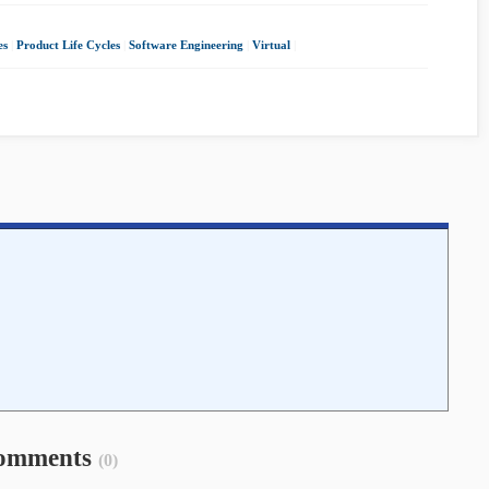
es
|
Product Life Cycles
|
Software Engineering
|
Virtual
|
omments
(0)