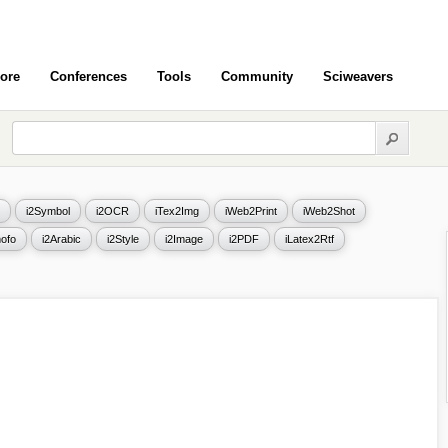
ore
Conferences
Tools
Community
Sciweavers
i2Symbol
i2OCR
iTex2Img
iWeb2Print
iWeb2Shot
ofo
i2Arabic
i2Style
i2Image
i2PDF
iLatex2Rtf