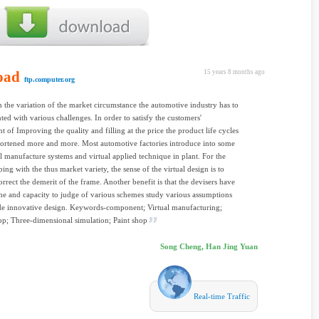
oad
15 years 8 months ago
ftp.computer.org
 the variation of the market circumstance the automotive industry has to
ted with various challenges. In order to satisfy the customers'
t of Improving the quality and filling at the price the product life cycles
ortened more and more. Most automotive factories introduce into some
l manufacture systems and virtual applied technique in plant. For the
ing with the thus market variety, the sense of the virtual design is to
orrect the demerit of the frame. Another benefit is that the devisers have
e and capacity to judge of various schemes study various assumptions
de innovative design. Keywords-component; Virtual manufacturing;
op; Three-dimensional simulation; Paint shop
Song Cheng, Han Jing Yuan
Real-time Traffic