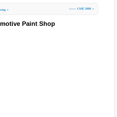
more
CSSE 2008
»
ering
»
omotive Paint Shop